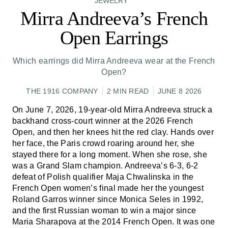
JEWELRY
Mirra Andreeva’s French
Open Earrings
Which earrings did Mirra Andreeva wear at the French
Open?
THE 1916 COMPANY
2 MIN READ
JUNE 8 2026
On June 7, 2026, 19-year-old Mirra Andreeva struck a
backhand cross-court winner at the 2026 French
Open, and then her knees hit the red clay. Hands over
her face, the Paris crowd roaring around her, she
stayed there for a long moment. When she rose, she
was a Grand Slam champion. Andreeva’s 6-3, 6-2
defeat of Polish qualifier Maja Chwalinska in the
French Open women’s final made her the youngest
Roland Garros winner since Monica Seles in 1992,
and the first Russian woman to win a major since
Maria Sharapova at the 2014 French Open. It was one