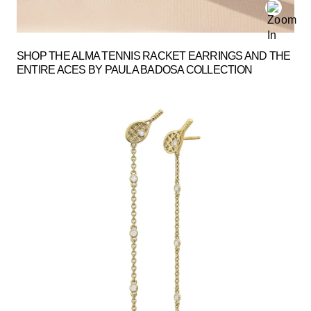
SHOP THE ALMA TENNIS RACKET EARRINGS AND THE
ENTIRE ACES BY PAULA BADOSA COLLECTION