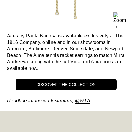
Aces by Paula Badosa is available exclusively at The
1916 Company, online and in our showrooms in
Ardmore, Baltimore, Denver, Scottsdale, and Newport
Beach. The Alma tennis racket earrings to match Mirra
Andreeva, along with the full Vida and Aura lines, are
available now.
DISCOVER THE COLLECTION
Headline image via Instagram,
@WTA