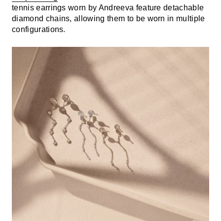
tennis earrings worn by Andreeva feature detachable
diamond chains, allowing them to be worn in multiple
configurations.