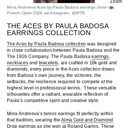
Mirra Andreeva Aces by Paula Badosa earrings close-up,
French Open 2026 via Instagram, @WTA
THE ACES BY PAULA BADOSA
EARRINGS COLLECTION
The Aces by Paula Badosa collection
was designed
in close collaboration between Paula Badosa and the
The 1916 Company. The Paula Badosa
earrings
,
necklaces
and
bracelets
, are crafted in 18k gold and
diamonds, every piece in the Aces collection draws
from Badosa’s own journey, the victories, the
setbacks, the resilience required to compete at the
highest level in professional tennis. These versatile
silhouettes offer a radiant, wearable reflection of
Paula’s competitive spirit and creative style.
Mirra Andreeva’s tennis earrings fit perfectly within
that tradition, wearing the
Alma Gold and Diamond
Drop earring
s as she won at Roland Garros. These