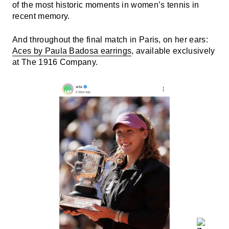
of the most historic moments in women’s tennis in
recent memory.
And throughout the final match in Paris, on her ears:
Aces by Paula Badosa earrings
, available exclusively
at The 1916 Company.