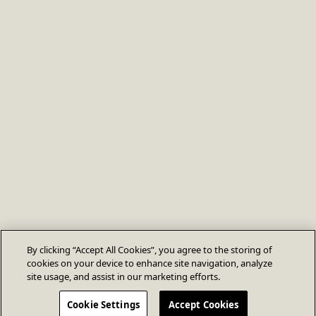
By clicking “Accept All Cookies”, you agree to the storing of
cookies on your device to enhance site navigation, analyze
site usage, and assist in our marketing efforts.
Cookie Settings
Accept Cookies