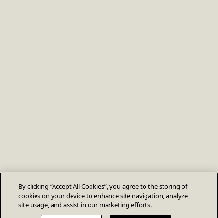
By clicking “Accept All Cookies”, you agree to the storing of
cookies on your device to enhance site navigation, analyze
site usage, and assist in our marketing efforts.