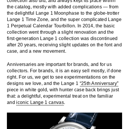
collection also did, and always kept its place within
the catalog, mostly with added complications — from
the delightful Lange 1 Moonphase to the globe-trotter
Lange 1 Time Zone, and the super complicated Lange
1 Perpetual Calendar Tourbillon. In 2014, the basic
collection went through a slight renovation and the
first-generation Lange 1 collection was discontinued
after 20 years, receiving slight updates on the font and
case, and a new movement.
Anniversaries are important for brands, and for us
collectors. For brands, it is an easy sell mostly, if done
right. For us, we get to see experimentations on the
designs we love, and the Lange 1
“25th Anniversary”
piece in white gold, with hunter case back brings just
that: a delightful, experimental treat on the familiar
and
iconic Lange 1 canvas
.