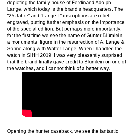
depicting the family house of Ferdinand Adolph
Lange, which today is the brand’s headquarters. The
“25 Jahre” and “Lange 1” inscriptions are relief
engraved, putting further emphasis on the importance
of the special edition. But perhaps more importantly,
for the first time we see the name of Günter Blümlein,
a monumental figure in the resurrection of A. Lange &
Söhne along with Walter Lange. When I handled the
watch in SIHH 2019, I was very pleasantly surprised
that the brand finally gave credit to Blümlein on one of
the watches, and I cannot think of a better way.
Opening the hunter caseback, we see the fantastic