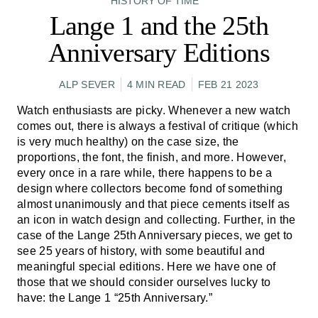
HISTORY OF TIME
Lange 1 and the 25th
Anniversary Editions
ALP SEVER
4 MIN READ
FEB 21 2023
Watch enthusiasts are picky. Whenever a new watch
comes out, there is always a festival of critique (which
is very much healthy) on the case size, the
proportions, the font, the finish, and more. However,
every once in a rare while, there happens to be a
design where collectors become fond of something
almost unanimously and that piece cements itself as
an icon in watch design and collecting. Further, in the
case of the Lange 25th Anniversary pieces, we get to
see 25 years of history, with some beautiful and
meaningful special editions. Here we have one of
those that we should consider ourselves lucky to
have: the Lange 1 “25th Anniversary.”