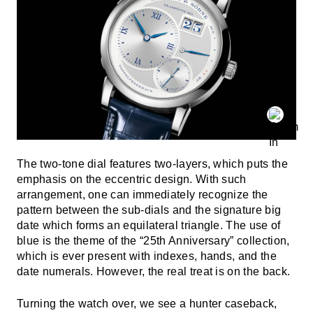
The two-tone dial features two-layers, which puts the
emphasis on the eccentric design. With such
arrangement, one can immediately recognize the
pattern between the sub-dials and the signature big
date which forms an equilateral triangle. The use of
blue is the theme of the “25th Anniversary” collection,
which is ever present with indexes, hands, and the
date numerals. However, the real treat is on the back.
Turning the watch over, we see a hunter caseback,