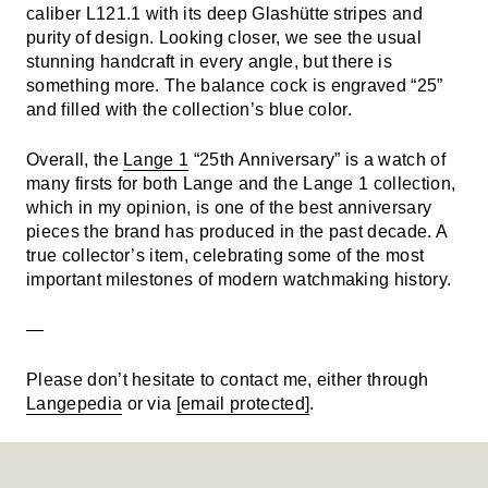
caliber L121.1 with its deep Glashütte stripes and
purity of design. Looking closer, we see the usual
stunning handcraft in every angle, but there is
something more. The balance cock is engraved “25”
and filled with the collection’s blue color.
Overall, the
Lange 1
“25th Anniversary” is a watch of
many firsts for both Lange and the Lange 1 collection,
which in my opinion, is one of the best anniversary
pieces the brand has produced in the past decade. A
true collector’s item, celebrating some of the most
important milestones of modern watchmaking history.
—
Please don’t hesitate to contact me, either through
Langepedia
or via
[email protected]
.