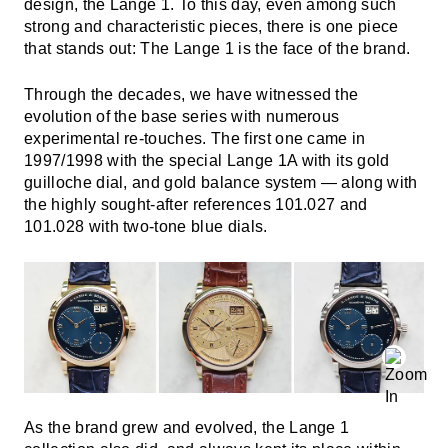
design, the Lange 1. To this day, even among such
strong and characteristic pieces, there is one piece
that stands out: The Lange 1 is the face of the brand.
Through the decades, we have witnessed the
evolution of the base series with numerous
experimental re-touches. The first one came in
1997/1998 with the special Lange 1A with its gold
guilloche dial, and gold balance system — along with
the highly sought-after references 101.027 and
101.028 with two-tone blue dials.
As the brand grew and evolved, the Lange 1