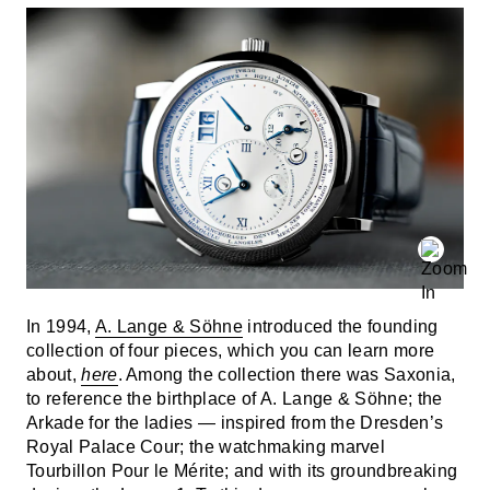
In 1994,
A. Lange & Söhne
introduced the founding
collection of four pieces, which you can learn more
about,
here
. Among the collection there was Saxonia,
to reference the birthplace of A. Lange & Söhne; the
Arkade for the ladies — inspired from the Dresden’s
Royal Palace Cour; the watchmaking marvel
Tourbillon Pour le Mérite; and with its groundbreaking