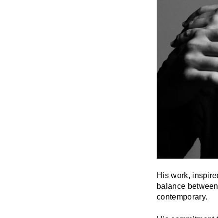
His work, inspire
balance between t
contemporary.