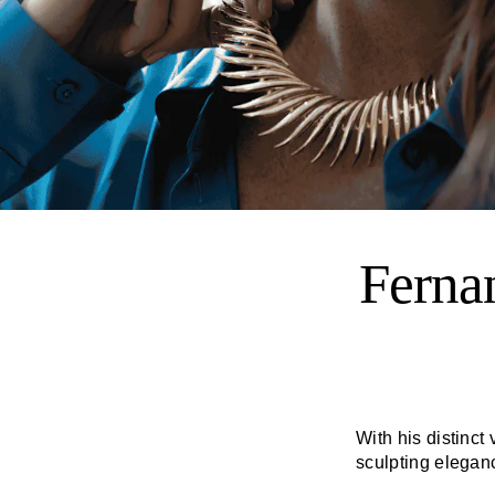
Ferna
With his distinct 
sculpting elegan