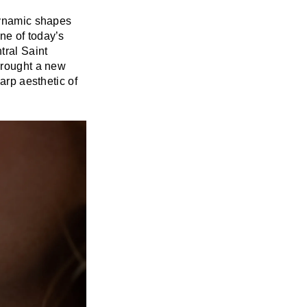
 dynamic shapes
ne of today’s
tral Saint
 brought a new
arp aesthetic of