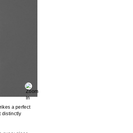
rikes a perfect
 distinctly