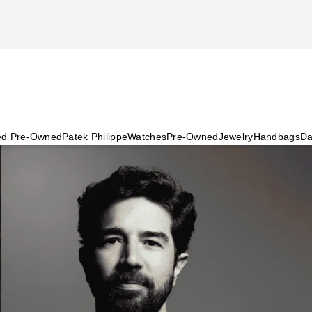
ied Pre-Owned
Patek Philippe
Watches
Pre-Owned
Jewelry
Handbags
Da