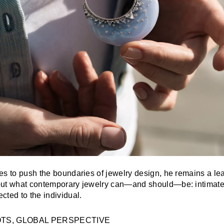
es to push the boundaries of jewelry design, he remains a lea
ut what contemporary jewelry can—and should—be: intimate,
cted to the individual.
OTS, GLOBAL PERSPECTIVE