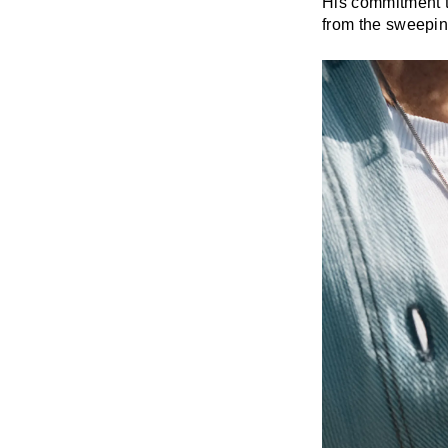
His commitment t
from the sweeping