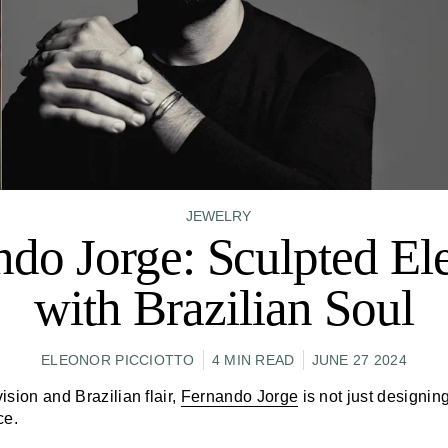
JEWELRY
ndo Jorge: Sculpted El
with Brazilian Soul
ELEONOR PICCIOTTO
4 MIN READ
JUNE 27 2024
vision and Brazilian flair,
Fernando Jorge
is not just designi
ce.