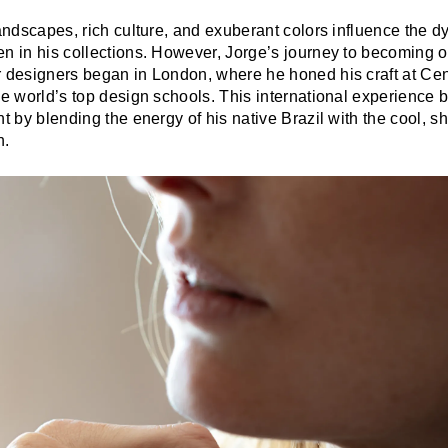
landscapes, rich culture, and exuberant colors influence the
en in his collections. However, Jorge’s journey to becoming o
r designers began in London, where he honed his craft at Cen
he world’s top design schools. This international experience
nt by blending the energy of his native Brazil with the cool, sh
n.