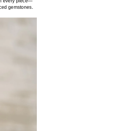
in every piece—
laced gemstones.