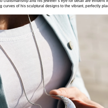
o craftsmanship and his jeweler’s eye for detail are evident 
 curves of his sculptural designs to the vibrant, perfectly p