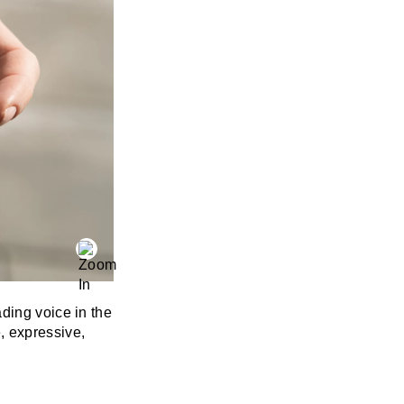
ding voice in the
 expressive,