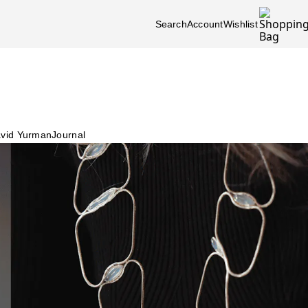
Search
Account
Wishlist
vid Yurman
Journal