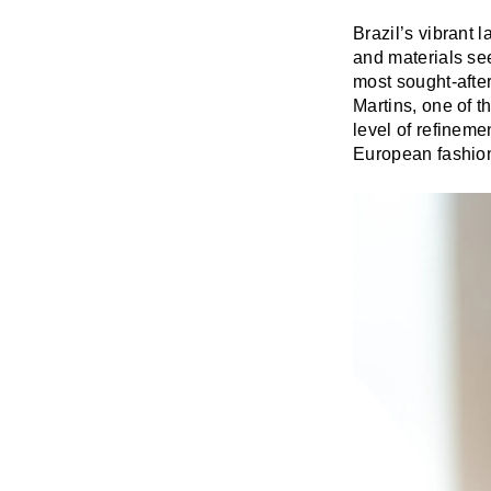
Brazil’s vibrant 
and materials se
most sought-afte
Martins, one of t
level of refineme
European fashio