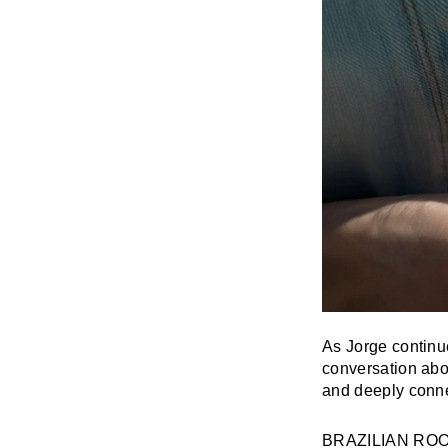
As Jorge continu
conversation abo
and deeply conne
BRAZILIAN RO