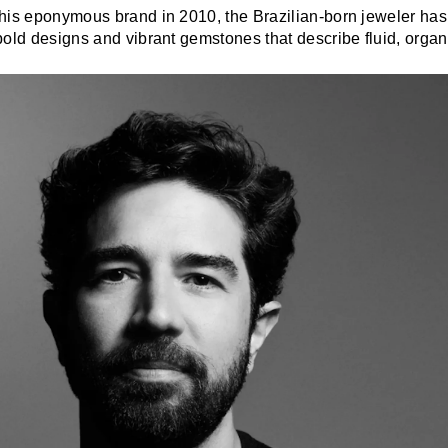
his eponymous brand in 2010, the Brazilian-born jeweler has
old designs and vibrant gemstones that describe fluid, organ