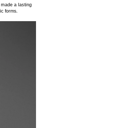
 made a lasting
ic forms.