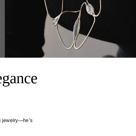
egance
ng jewelry—he’s