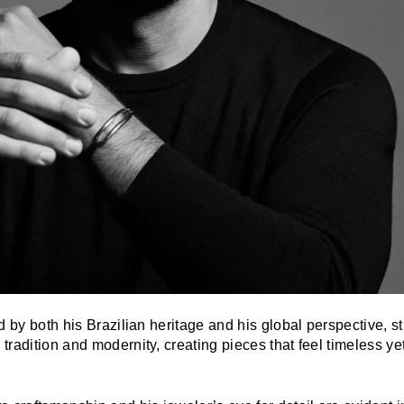
d by both his Brazilian heritage and his global perspective, st
radition and modernity, creating pieces that feel timeless yet