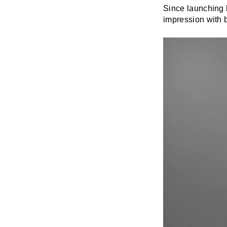
Since launching 
impression with b