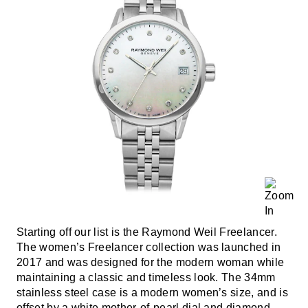
Starting off our list is the Raymond Weil Freelancer.
The women’s Freelancer collection was launched in
2017 and was designed for the modern woman while
maintaining a classic and timeless look. The 34mm
stainless steel case is a modern women’s size, and is
offset by a white mother-of-pearl dial and diamond