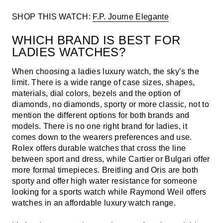
SHOP THIS WATCH:
F.P. Journe Elegante
WHICH BRAND IS BEST FOR
LADIES WATCHES?
When choosing a ladies luxury watch, the sky’s the
limit. There is a wide range of case sizes, shapes,
materials, dial colors, bezels and the option of
diamonds, no diamonds, sporty or more classic, not to
mention the different options for both brands and
models. There is no one right brand for ladies, it
comes down to the wearers preferences and use.
Rolex offers durable watches that cross the line
between sport and dress, while Cartier or Bulgari offer
more formal timepieces. Breitling and Oris are both
sporty and offer high water resistance for someone
looking for a sports watch while Raymond Weil offers
watches in an affordable luxury watch range.