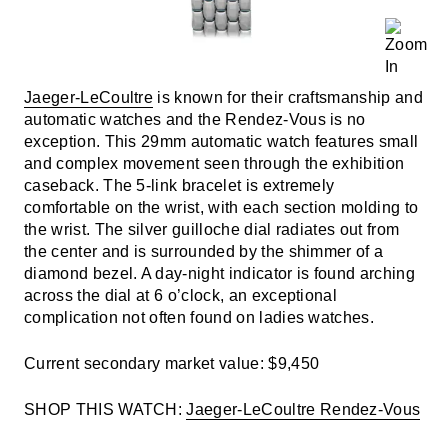
Jaeger-LeCoultre
is known for their craftsmanship and
automatic watches and the Rendez-Vous is no
exception. This 29mm automatic watch features small
and complex movement seen through the exhibition
caseback. The 5-link bracelet is extremely
comfortable on the wrist, with each section molding to
the wrist. The silver guilloche dial radiates out from
the center and is surrounded by the shimmer of a
diamond bezel. A day-night indicator is found arching
across the dial at 6 o’clock, an exceptional
complication not often found on ladies watches.
Current secondary market value: $9,450
SHOP THIS WATCH:
Jaeger-LeCoultre Rendez-Vous