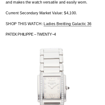
and makes the watch versatile and easily worn.
Current Secondary Market Value: $4,100.
SHOP THIS WATCH:
Ladies Breitling Galactic 36
PATEK PHILIPPE – TWENTY~4