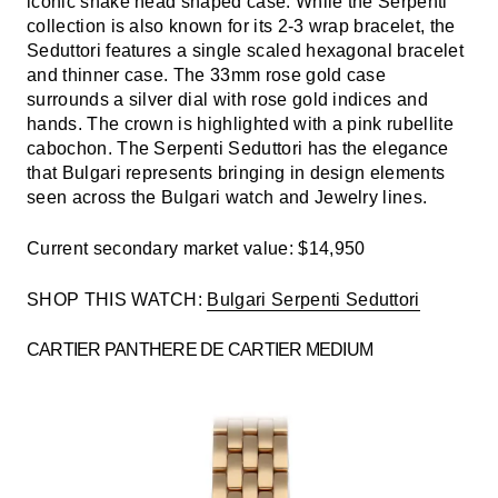
iconic snake head shaped case. While the Serpenti
collection is also known for its 2-3 wrap bracelet, the
Seduttori features a single scaled hexagonal bracelet
and thinner case. The 33mm rose gold case
surrounds a silver dial with rose gold indices and
hands. The crown is highlighted with a pink rubellite
cabochon. The Serpenti Seduttori has the elegance
that Bulgari represents bringing in design elements
seen across the Bulgari watch and Jewelry lines.
Current secondary market value: $14,950
SHOP THIS WATCH:
Bulgari Serpenti Seduttori
CARTIER PANTHERE DE CARTIER MEDIUM