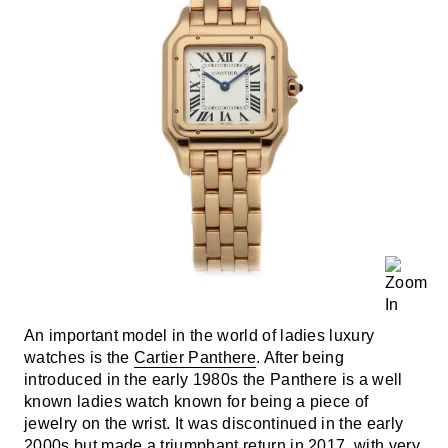
An important model in the world of ladies luxury
watches is the
Cartier Panthere
. After being
introduced in the early 1980s the Panthere is a well
known ladies watch known for being a piece of
jewelry on the wrist. It was discontinued in the early
2000s but made a triumphant return in 2017, with very