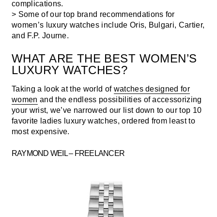
complications.
> Some of our top brand recommendations for
women’s luxury watches include Oris, Bulgari, Cartier,
and F.P. Journe.
WHAT ARE THE BEST WOMEN’S
LUXURY WATCHES?
Taking a look at the world of
watches designed for
women
and the endless possibilities of accessorizing
your wrist, we’ve narrowed our list down to our top 10
favorite ladies luxury watches, ordered from least to
most expensive.
RAYMOND WEIL – FREELANCER