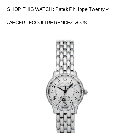
SHOP THIS WATCH:
Patek Philippe Twenty~4
JAEGER-LECOULTRE RENDEZ-VOUS