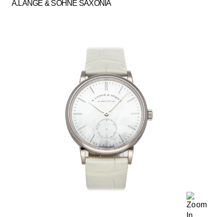
A.LANGE & SOHNE SAXONIA