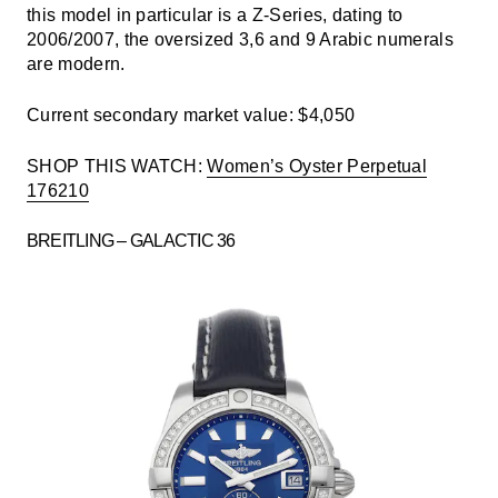
this model in particular is a Z-Series, dating to
2006/2007, the oversized 3,6 and 9 Arabic numerals
are modern.
Current secondary market value: $4,050
SHOP THIS WATCH:
Women’s Oyster Perpetual
176210
BREITLING – GALACTIC 36