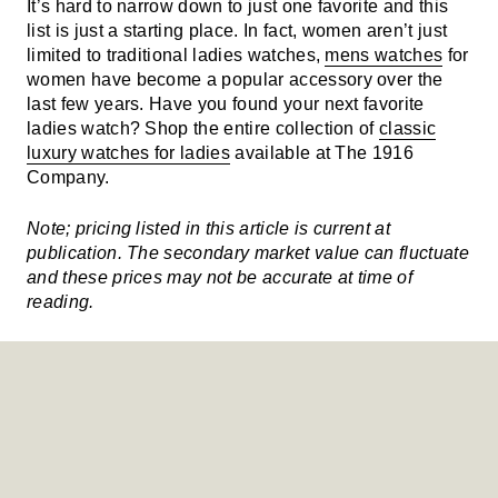
It’s hard to narrow down to just one favorite and this
list is just a starting place. In fact, women aren’t just
limited to traditional ladies watches,
mens watches
for
women have become a popular accessory over the
last few years. Have you found your next favorite
ladies watch? Shop the entire collection of
classic
luxury watches for ladies
available at The 1916
Company.
Note; pricing listed in this article is current at
publication. The secondary market value can fluctuate
and these prices may not be accurate at time of
reading.