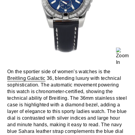
On the sportier side of women’s watches is the
Breitling Galactic
36, blending luxury with technical
sophistication. The automatic movement powering
this watch is chronometer-certified, showing the
technical ability of Breitling. The 36mm stainless steel
case is highlighted with a diamond bezel, adding a
layer of elegance to this sporty ladies watch. The blue
dial is contrasted with silver indices and large hour
and minute hands, making it easy to read. The navy
blue Sahara leather strap complements the blue dial