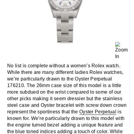
No list is complete without a women’s Rolex watch.
While there are many different ladies Rolex watches,
we’re particularly drawn to the Oyster Perpetual
176210. The 26mm case size of this model is a little
more subdued on the wrist compared to some of our
other picks making it seem dressier but the stainless
steel case and Oyster bracelet with screw down crown
represent the sportiness that the
Oyster Perpetual
is
known for. We’re particularly drawn to this model with
the engine turned bezel adding a unique feature and
the blue toned indices adding a touch of color. While