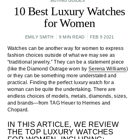
BUYING GUIDES
10 Best Luxury Watches
for Women
EMILY SMITH
9 MIN READ
FEB 9 2021
Watches can be another way for women to express
fashion choices outside of what we may see as
“traditional jewelry.” They can be a statement piece
(like the Diamond Outrage worn by
Serena Williams
)
or they can be something more understated and
practical. Finding the perfect luxury watch for a
woman can be quite the undertaking. There are
endless choices of models, metals, diamonds, sizes,
and brands—from TAG Heuer to Hermes and
Chopard.
IN THIS ARTICLE, WE REVIEW
THE TOP LUXURY WATCHES