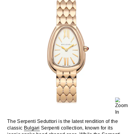
The Serpenti Seduttori is the latest rendition of the
classic
Bulgari
Serpenti collection, known for its