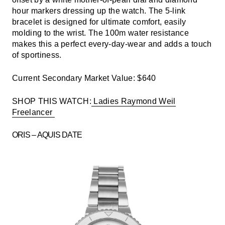
hour markers dressing up the watch. The 5-link
bracelet is designed for ultimate comfort, easily
molding to the wrist. The 100m water resistance
makes this a perfect every-day-wear and adds a touch
of sportiness.
Current Secondary Market Value: $640
SHOP THIS WATCH:
Ladies Raymond Weil
Freelancer
ORIS – AQUIS DATE