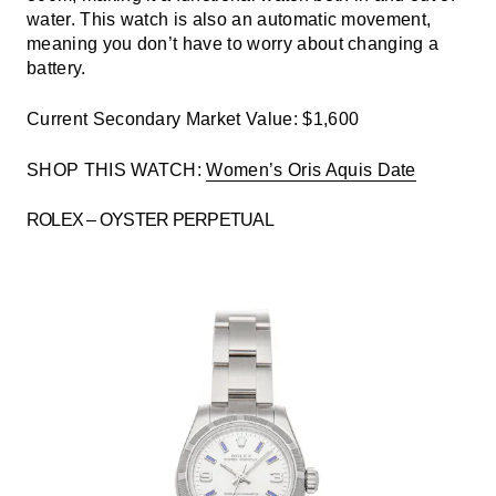
water. This watch is also an automatic movement,
meaning you don’t have to worry about changing a
battery.
Current Secondary Market Value: $1,600
SHOP THIS WATCH:
Women’s Oris Aquis Date
ROLEX – OYSTER PERPETUAL