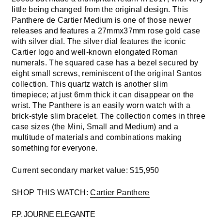
little being changed from the original design. This
Panthere de Cartier Medium is one of those newer
releases and features a 27mmx37mm rose gold case
with silver dial. The silver dial features the iconic
Cartier logo and well-known elongated Roman
numerals. The squared case has a bezel secured by
eight small screws, reminiscent of the original Santos
collection. This quartz watch is another slim
timepiece; at just 6mm thick it can disappear on the
wrist. The Panthere is an easily worn watch with a
brick-style slim bracelet. The collection comes in three
case sizes (the Mini, Small and Medium) and a
multitude of materials and combinations making
something for everyone.
Current secondary market value: $15,950
SHOP THIS WATCH:
Cartier Panthere
F.P. JOURNE ELEGANTE