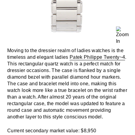
Moving to the dressier realm of ladies watches is the
timeless and elegant ladies
Patek Philippe Twenty~4
.
This rectangular quartz watch is a perfect match for
dressier occasions. The case is flanked by a single
diamond bezel with parallel diamond hour markers.
The case and bracelet meld into one, making this
watch look more like a true bracelet on the wrist rather
than a watch. After almost 20 years of the original
rectangular case, the model was updated to feature a
round case and automatic movement providing
another layer to this style conscious model.
Current secondary market value: $8,950