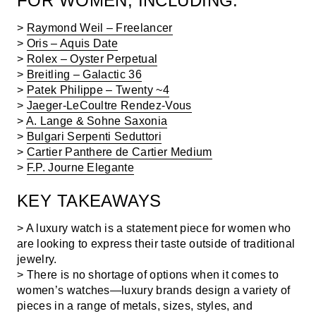
FOR WOMEN, INCLUDING:
>
Raymond Weil – Freelancer
>
Oris – Aquis Date
>
Rolex – Oyster Perpetual
>
Breitling – Galactic 36
>
Patek Philippe – Twenty ~4
>
Jaeger-LeCoultre Rendez-Vous
>
A. Lange & Sohne Saxonia
>
Bulgari Serpenti Seduttori
>
Cartier Panthere de Cartier Medium
>
F.P. Journe Elegante
KEY TAKEAWAYS
> A luxury watch is a statement piece for women who
are looking to express their taste outside of traditional
jewelry.
> There is no shortage of options when it comes to
women’s watches—luxury brands design a variety of
pieces in a range of metals, sizes, styles, and