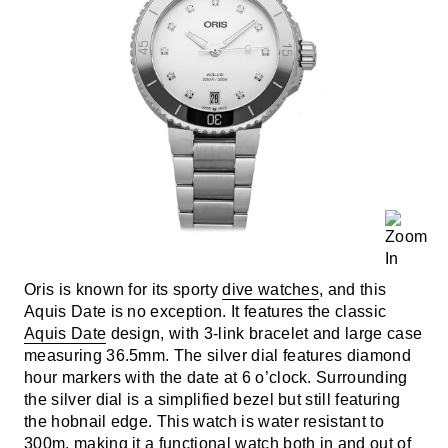
Oris is known for its sporty
dive watches
, and this
Aquis Date is no exception. It features the classic
Aquis Date
design, with 3-link bracelet and large case
measuring 36.5mm. The silver dial features diamond
hour markers with the date at 6 o’clock. Surrounding
the silver dial is a simplified bezel but still featuring
the hobnail edge. This watch is water resistant to
300m, making it a functional watch both in and out of