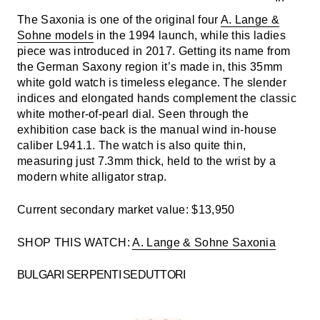
The Saxonia is one of the original four
A. Lange &
Sohne models
in the 1994 launch, while this ladies
piece was introduced in 2017. Getting its name from
the German Saxony region it’s made in, this 35mm
white gold watch is timeless elegance. The slender
indices and elongated hands complement the classic
white mother-of-pearl dial. Seen through the
exhibition case back is the manual wind in-house
caliber L941.1. The watch is also quite thin,
measuring just 7.3mm thick, held to the wrist by a
modern white alligator strap.
Current secondary market value: $13,950
SHOP THIS WATCH:
A. Lange & Sohne Saxonia
BULGARI SERPENTI SEDUTTORI