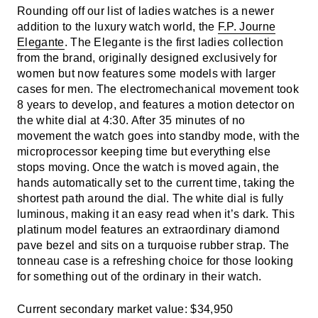
Rounding off our list of ladies watches is a newer
addition to the luxury watch world, the
F.P. Journe
Elegante
. The Elegante is the first ladies collection
from the brand, originally designed exclusively for
women but now features some models with larger
cases for men. The electromechanical movement took
8 years to develop, and features a motion detector on
the white dial at 4:30. After 35 minutes of no
movement the watch goes into standby mode, with the
microprocessor keeping time but everything else
stops moving. Once the watch is moved again, the
hands automatically set to the current time, taking the
shortest path around the dial. The white dial is fully
luminous, making it an easy read when it’s dark. This
platinum model features an extraordinary diamond
pave bezel and sits on a turquoise rubber strap. The
tonneau case is a refreshing choice for those looking
for something out of the ordinary in their watch.
Current secondary market value: $34,950