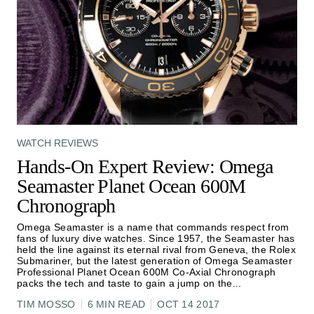
WATCH REVIEWS
Hands-On Expert Review: Omega
Seamaster Planet Ocean 600M
Chronograph
Omega Seamaster is a name that commands respect from
fans of luxury dive watches. Since 1957, the Seamaster has
held the line against its eternal rival from Geneva, the Rolex
Submariner, but the latest generation of Omega Seamaster
Professional Planet Ocean 600M Co-Axial Chronograph
packs the tech and taste to gain a jump on the
...
TIM MOSSO
6 MIN READ
OCT 14 2017