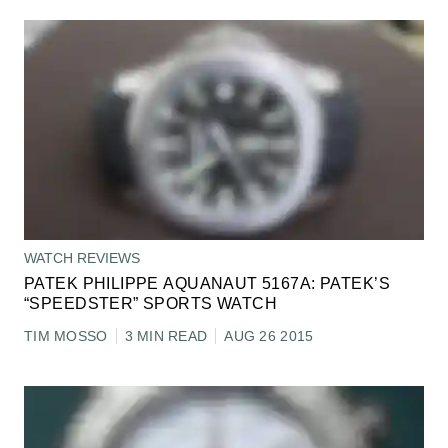
WATCH REVIEWS
PATEK PHILIPPE AQUANAUT 5167A: PATEK’S
“SPEEDSTER” SPORTS WATCH
TIM MOSSO
3 MIN READ
AUG 26 2015