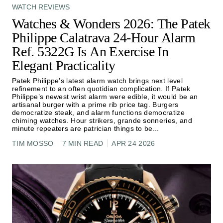
WATCH REVIEWS
Watches & Wonders 2026: The Patek
Philippe Calatrava 24-Hour Alarm
Ref. 5322G Is An Exercise In
Elegant Practicality
Patek Philippe’s latest alarm watch brings next level
refinement to an often quotidian complication. If Patek
Philippe’s newest wrist alarm were edible, it would be an
artisanal burger with a prime rib price tag. Burgers
democratize steak, and alarm functions democratize
chiming watches. Hour strikers, grande sonneries, and
minute repeaters are patrician things to be
...
TIM MOSSO
7 MIN READ
APR 24 2026