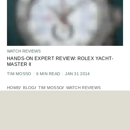
WATCH REVIEWS
HANDS-ON EXPERT REVIEW: ROLEX YACHT-
MASTER II
TIM MOSSO
6 MIN READ
JAN 31 2014
HOME
BLOG
TIM MOSSO
WATCH REVIEWS