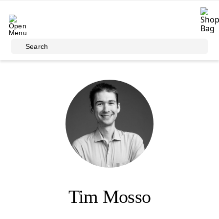
Skip to main content
Search
Tim Mosso