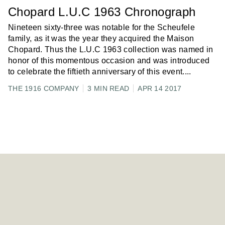
Chopard L.U.C 1963 Chronograph
Nineteen sixty-three was notable for the Scheufele
family, as it was the year they acquired the Maison
Chopard. Thus the L.U.C 1963 collection was named in
honor of this momentous occasion and was introduced
to celebrate the fiftieth anniversary of this event.
...
THE 1916 COMPANY
3 MIN READ
APR 14 2017