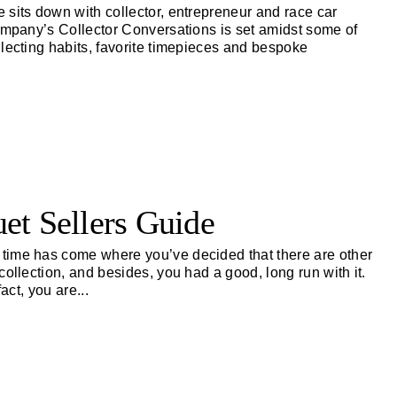
 sits down with collector, entrepreneur and race car
Company’s Collector Conversations is set amidst some of
llecting habits, favorite timepieces and bespoke
et Sellers Guide
time has come where you’ve decided that there are other
ollection, and besides, you had a good, long run with it.
fact, you are
...