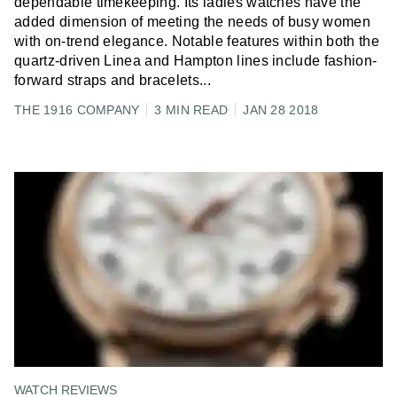
dependable timekeeping. Its ladies watches have the
added dimension of meeting the needs of busy women
with on-trend elegance. Notable features within both the
quartz-driven Linea and Hampton lines include fashion-
forward straps and bracelets
...
THE 1916 COMPANY
3 MIN READ
JAN 28 2018
WATCH REVIEWS