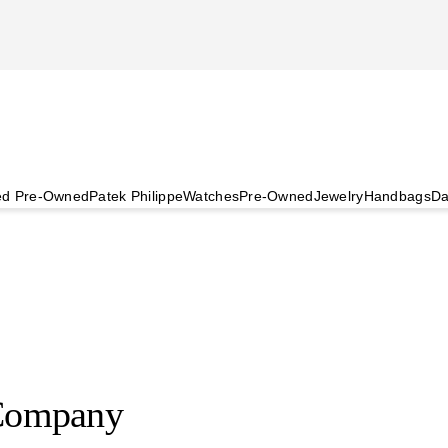
ied Pre-Owned
Patek Philippe
Watches
Pre-Owned
Jewelry
Handbags
Da
Company