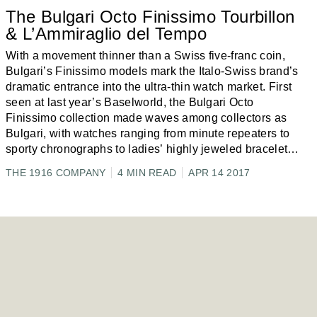
The Bulgari Octo Finissimo Tourbillon
& L’Ammiraglio del Tempo
With a movement thinner than a Swiss five-franc coin,
Bulgari’s Finissimo models mark the Italo-Swiss brand’s
dramatic entrance into the ultra-thin watch market. First
seen at last year’s Baselworld, the Bulgari Octo
Finissimo collection made waves among collectors as
Bulgari, with watches ranging from minute repeaters to
sporty chronographs to ladies’ highly jeweled bracelet
models,
...
THE 1916 COMPANY
4 MIN READ
APR 14 2017