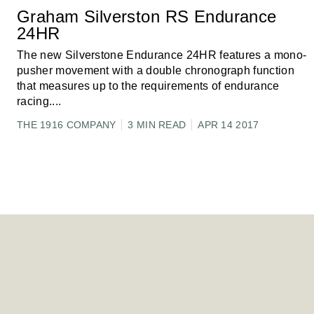
Graham Silverston RS Endurance
24HR
The new Silverstone Endurance 24HR features a mono-
pusher movement with a double chronograph function
that measures up to the requirements of endurance
racing.
...
THE 1916 COMPANY
3 MIN READ
APR 14 2017