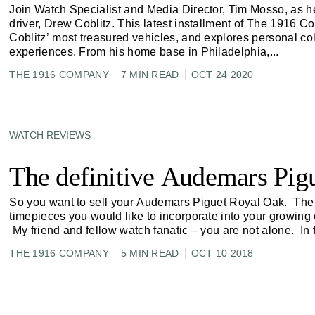
Join Watch Specialist and Media Director, Tim Mosso, as he
driver, Drew Coblitz. This latest installment of The 1916 
Coblitz’ most treasured vehicles, and explores personal co
experiences. From his home base in Philadelphia,
...
THE 1916 COMPANY
7 MIN READ
OCT 24 2020
WATCH REVIEWS
The definitive Audemars Pigu
So you want to sell your Audemars Piguet Royal Oak. The 
timepieces you would like to incorporate into your growing c
My friend and fellow watch fanatic – you are not alone. In 
THE 1916 COMPANY
5 MIN READ
OCT 10 2018