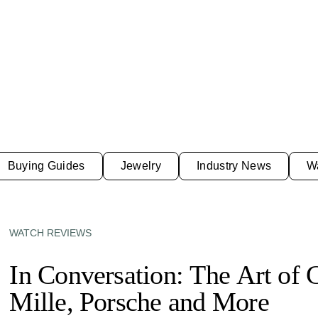
Buying Guides
Jewelry
Industry News
W
WATCH REVIEWS
In Conversation: The Art of 
Mille, Porsche and More