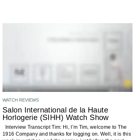
WATCH REVIEWS
Salon International de la Haute
Horlogerie (SIHH) Watch Show
Interview Transcript Tim: Hi, I’m Tim, welcome to The
1916 Company and thanks for logging on. Well, it is this