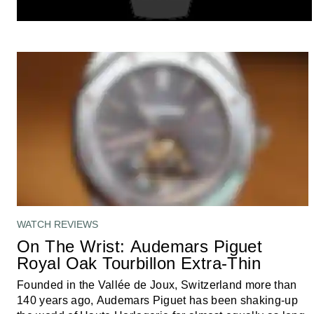
WATCH REVIEWS
On The Wrist: Audemars Piguet
Royal Oak Tourbillon Extra-Thin
Founded in the Vallée de Joux, Switzerland more than
140 years ago, Audemars Piguet has been shaking-up