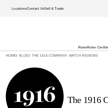
Skip to main content
Locations
Contact Us
Sell & Trade
Rolex
Rolex Certif
HOME
BLOG
THE 1916 COMPANY
WATCH REVIEWS
The 1916 