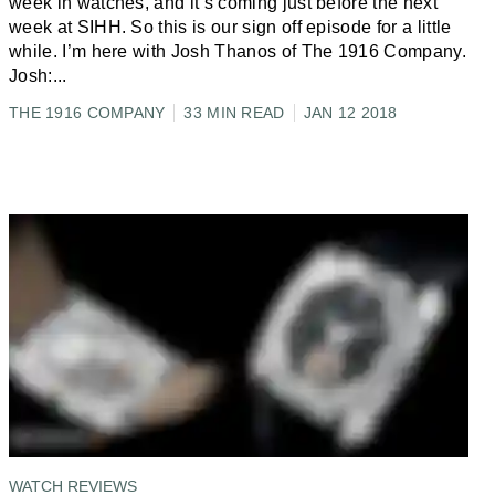
week in watches, and it’s coming just before the next
week at SIHH. So this is our sign off episode for a little
while. I’m here with Josh Thanos of The 1916 Company.
Josh:
...
THE 1916 COMPANY
33 MIN READ
JAN 12 2018
WATCH REVIEWS