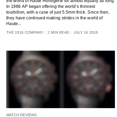
the world of Haute Horlogerie for almost equally as long.
In 1986 AP began offering the world’s thinnest
tourbillon, with a case of just 5.5mm thick. Since then,
they have continued making strides in the world of
Haute
...
THE 1916 COMPANY
2 MIN READ
JULY 16 2018
WATCH REVIEWS