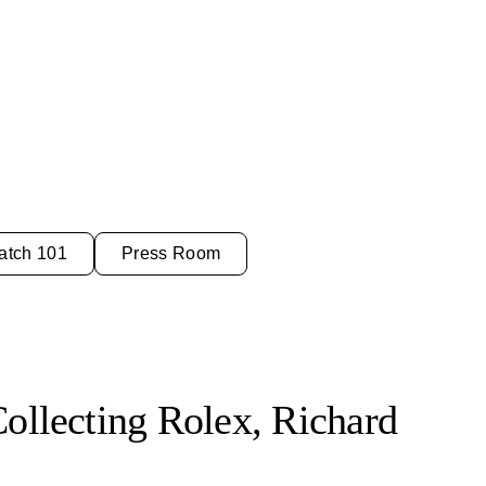
atch 101
Press Room
Collecting Rolex, Richard