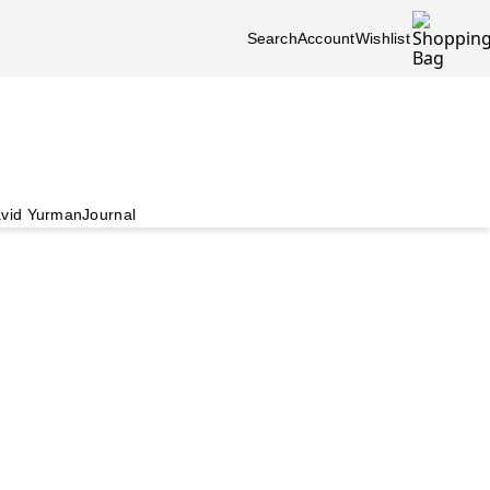
Search
Account
Wishlist
vid Yurman
Journal