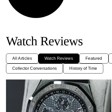
Watch Reviews
All Articles
Watch Reviews
Featured
Collector Conversations
History of Time