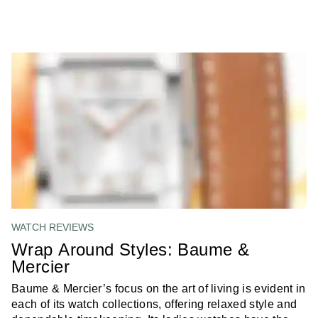
WATCH REVIEWS
Wrap Around Styles: Baume &
Mercier
Baume & Mercier’s focus on the art of living is evident in
each of its watch collections, offering relaxed style and