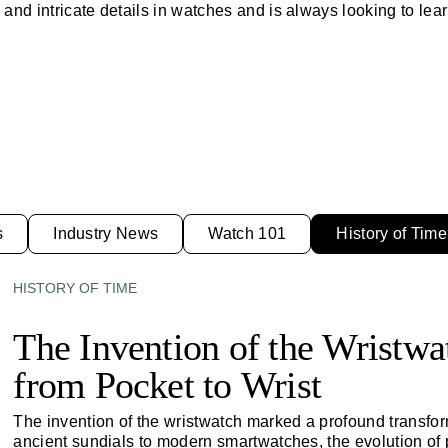
and intricate details in watches and is always looking to lear
s
Industry News
Watch 101
History of Time
HISTORY OF TIME
The Invention of the Wristw
from Pocket to Wrist
The invention of the wristwatch marked a profound transfo
ancient sundials to modern smartwatches, the evolution of 