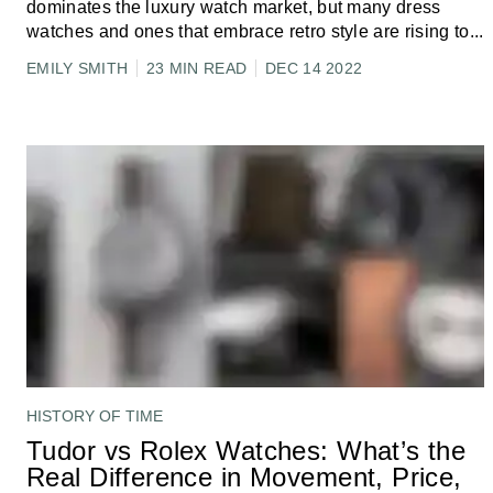
dominates the luxury watch market, but many dress
watches and ones that embrace retro style are rising to
...
EMILY SMITH
23 MIN READ
DEC 14 2022
HISTORY OF TIME
Tudor vs Rolex Watches: What’s the
Real Difference in Movement, Price,