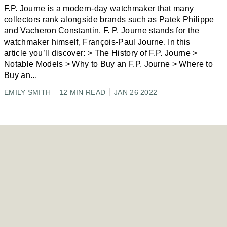
F.P. Journe is a modern-day watchmaker that many
collectors rank alongside brands such as Patek Philippe
and Vacheron Constantin. F. P. Journe stands for the
watchmaker himself, François-Paul Journe. In this
article you’ll discover: > The History of F.P. Journe >
Notable Models > Why to Buy an F.P. Journe > Where to
Buy an
...
EMILY SMITH
12 MIN READ
JAN 26 2022