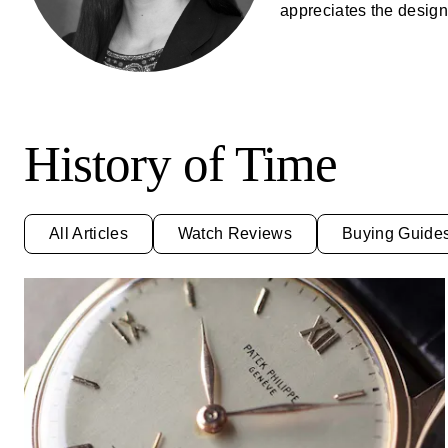
appreciates the design 
History of Time
All Articles
Watch Reviews
Buying Guide