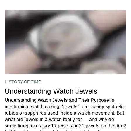
HISTORY OF TIME
Understanding Watch Jewels
Understanding Watch Jewels and Their Purpose In
mechanical watchmaking, “jewels” refer to tiny synthetic
rubies or sapphires used inside a watch movement. But
what are jewels in a watch really for — and why do
some timepieces say 17 jewels or 21 jewels on the dial?