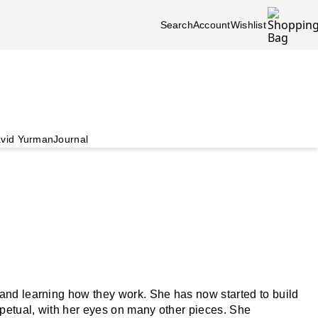
Search
Account
Wishlist
vid Yurman
Journal
and learning how they work. She has now started to build
rpetual, with her eyes on many other pieces. She