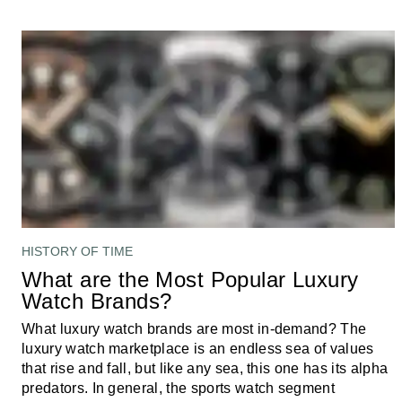
HISTORY OF TIME
What are the Most Popular Luxury
Watch Brands?
What luxury watch brands are most in-demand? The
luxury watch marketplace is an endless sea of values
that rise and fall, but like any sea, this one has its alpha
predators. In general, the sports watch segment