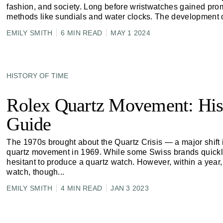
fashion, and society. Long before wristwatches gained prom
methods like sundials and water clocks. The development 
EMILY SMITH
6 MIN READ
MAY 1 2024
HISTORY OF TIME
Rolex Quartz Movement: His
Guide
The 1970s brought about the Quartz Crisis — a major shift i
quartz movement in 1969. While some Swiss brands quickly
hesitant to produce a quartz watch. However, within a year,
watch, though
...
EMILY SMITH
4 MIN READ
JAN 3 2023