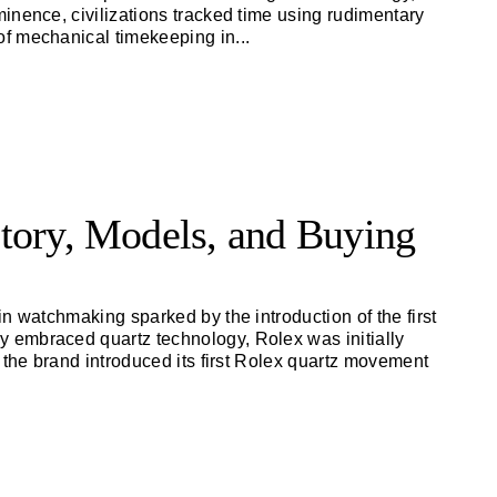
inence, civilizations tracked time using rudimentary
of mechanical timekeeping in
...
tory, Models, and Buying
n watchmaking sparked by the introduction of the first
 embraced quartz technology, Rolex was initially
 the brand introduced its first Rolex quartz movement