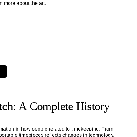
n more about the art.
atch: A Complete History
rmation in how people related to timekeeping. From
portable timepieces reflects changes in technology,