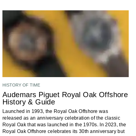
HISTORY OF TIME
Audemars Piguet Royal Oak Offshore
History & Guide
Launched in 1993, the Royal Oak Offshore was
released as an anniversary celebration of the classic
Royal Oak that was launched in the 1970s. In 2023, the
Royal Oak Offshore celebrates its 30th anniversary but