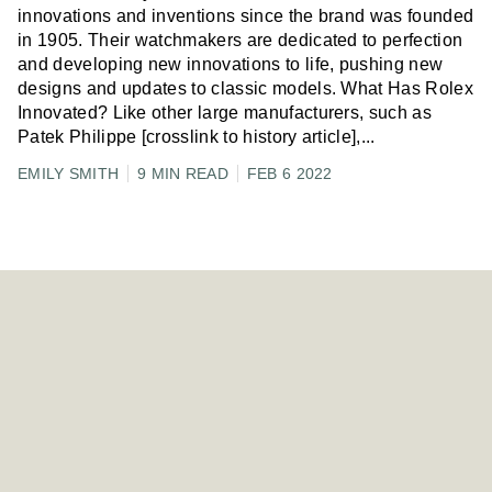
innovations and inventions since the brand was founded
in 1905. Their watchmakers are dedicated to perfection
and developing new innovations to life, pushing new
designs and updates to classic models. What Has Rolex
Innovated? Like other large manufacturers, such as
Patek Philippe [crosslink to history article],
...
EMILY SMITH
9 MIN READ
FEB 6 2022