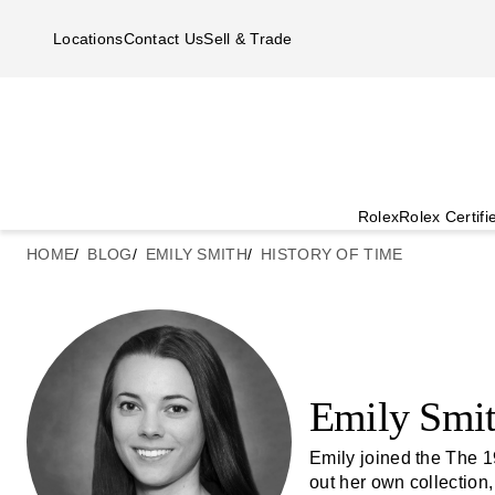
Skip to main content
Locations
Contact Us
Sell & Trade
Rolex
Rolex Certif
HOME
BLOG
EMILY SMITH
HISTORY OF TIME
Emily Smi
Emily joined the The 1
out her own collection