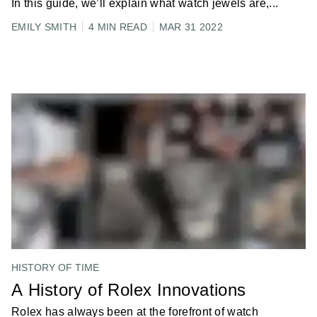
In this guide, we’ll explain what watch jewels are,
...
EMILY SMITH
4 MIN READ
MAR 31 2022
HISTORY OF TIME
A History of Rolex Innovations
Rolex has always been at the forefront of watch