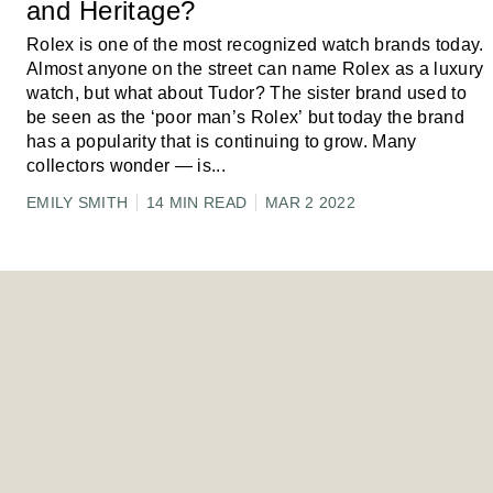
and Heritage?
Rolex is one of the most recognized watch brands today.
Almost anyone on the street can name Rolex as a luxury
watch, but what about Tudor? The sister brand used to
be seen as the ‘poor man’s Rolex’ but today the brand
has a popularity that is continuing to grow. Many
collectors wonder — is
...
EMILY SMITH
14 MIN READ
MAR 2 2022