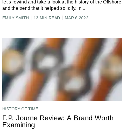
let’s rewind and take a look at the history of the Offshore
and the trend that it helped solidify. In
...
EMILY SMITH
13 MIN READ
MAR 6 2022
HISTORY OF TIME
F.P. Journe Review: A Brand Worth
Examining