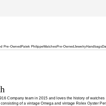
ied Pre-Owned
Patek Philippe
Watches
Pre-Owned
Jewelry
Handbags
Da
th
916 Company team in 2015 and loves the history of watches 
, consisting of a vintage Omega and vintage Rolex Oyster Pe