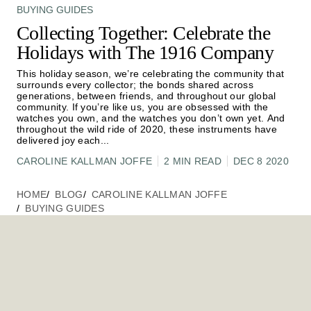
BUYING GUIDES
Collecting Together: Celebrate the
Holidays with The 1916 Company
This holiday season, we’re celebrating the community that
surrounds every collector; the bonds shared across
generations, between friends, and throughout our global
community. If you’re like us, you are obsessed with the
watches you own, and the watches you don’t own yet. And
throughout the wild ride of 2020, these instruments have
delivered joy each
...
CAROLINE KALLMAN JOFFE
2 MIN READ
DEC 8 2020
HOME
BLOG
CAROLINE KALLMAN JOFFE
BUYING GUIDES