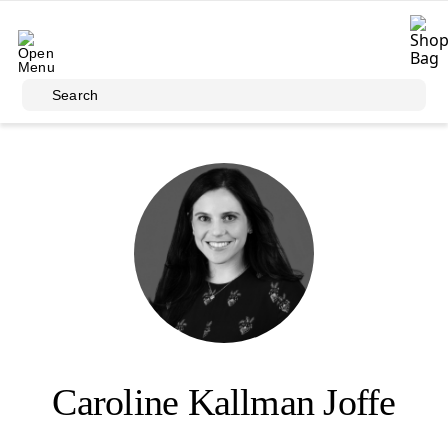
Skip to main content
Search
Caroline Kallman Joffe