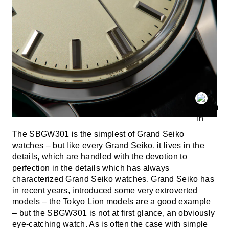
The SBGW301 is the simplest of Grand Seiko
watches – but like every Grand Seiko, it lives in the
details, which are handled with the devotion to
perfection in the details which has always
characterized Grand Seiko watches. Grand Seiko has
in recent years, introduced some very extroverted
models –
the Tokyo Lion models are a good example
– but the SBGW301 is not at first glance, an obviously
eye-catching watch. As is often the case with simple