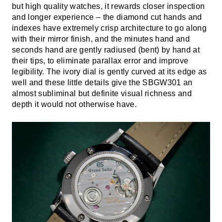
but high quality watches, it rewards closer inspection
and longer experience – the diamond cut hands and
indexes have extremely crisp architecture to go along
with their mirror finish, and the minutes hand and
seconds hand are gently radiused (bent) by hand at
their tips, to eliminate parallax error and improve
legibility. The ivory dial is gently curved at its edge as
well and these little details give the SBGW301 an
almost subliminal but definite visual richness and
depth it would not otherwise have.