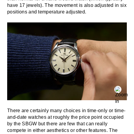
have 17 jewels). The movement is also adjusted in six
positions and temperature adjusted.
There are certainly many choices in time-only or time-
and-date watches at roughly the price point occupied
by the SBGW but there are few that can really
compete in either aesthetics or other features. The