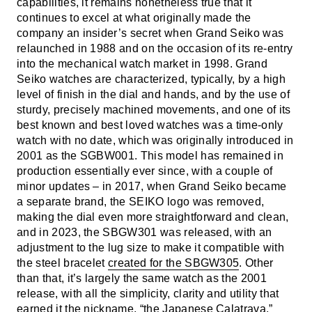
capabilities, it remains nonetheless true that it
continues to excel at what originally made the
company an insider’s secret when Grand Seiko was
relaunched in 1988 and on the occasion of its re-entry
into the mechanical watch market in 1998. Grand
Seiko watches are characterized, typically, by a high
level of finish in the dial and hands, and by the use of
sturdy, precisely machined movements, and one of its
best known and best loved watches was a time-only
watch with no date, which was originally introduced in
2001 as the SGBW001. This model has remained in
production essentially ever since, with a couple of
minor updates – in 2017, when Grand Seiko became
a separate brand, the SEIKO logo was removed,
making the dial even more straightforward and clean,
and in 2023, the SBGW301 was released, with an
adjustment to the lug size to make it compatible with
the steel bracelet
created for the SBGW305
. Other
than that, it’s largely the same watch as the 2001
release, with all the simplicity, clarity and utility that
earned it the nickname, “the Japanese Calatrava.”