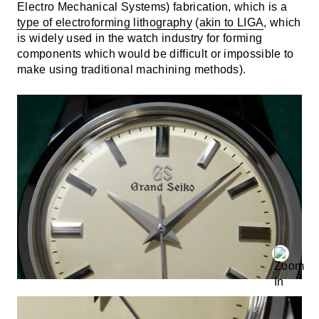
Electro Mechanical Systems) fabrication, which is a
type of electroforming lithography
(
akin to LIGA
, which
is widely used in the watch industry for forming
components which would be difficult or impossible to
make using traditional machining methods).