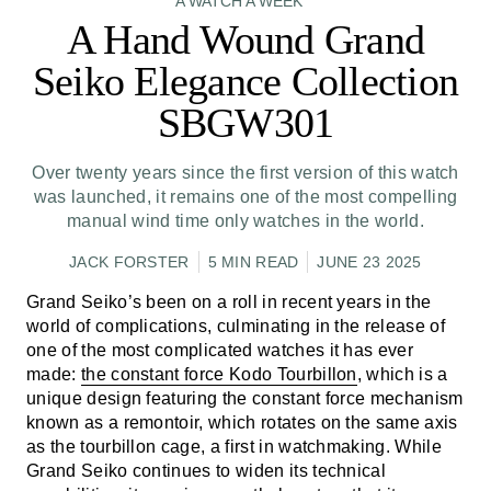
A WATCH A WEEK
A Hand Wound Grand
Seiko Elegance Collection
SBGW301
Over twenty years since the first version of this watch
was launched, it remains one of the most compelling
manual wind time only watches in the world.
JACK FORSTER
5 MIN READ
JUNE 23 2025
Grand Seiko’s been on a roll in recent years in the
world of complications, culminating in the release of
one of the most complicated watches it has ever
made:
the constant force Kodo Tourbillon
, which is a
unique design featuring the constant force mechanism
known as a remontoir, which rotates on the same axis
as the tourbillon cage, a first in watchmaking. While
Grand Seiko continues to widen its technical