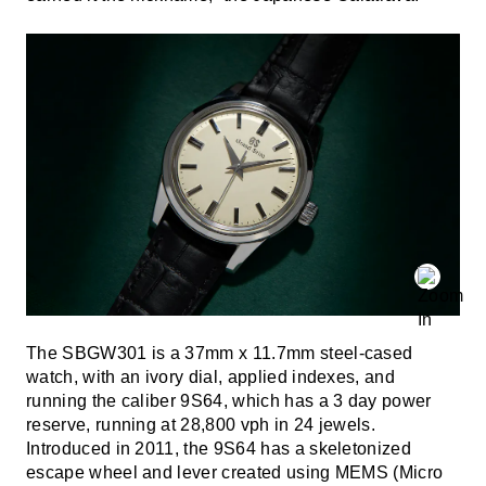
The SBGW301 is a 37mm x 11.7mm steel-cased
watch, with an ivory dial, applied indexes, and
running the caliber 9S64, which has a 3 day power
reserve, running at 28,800 vph in 24 jewels.
Introduced in 2011, the 9S64 has a skeletonized
escape wheel and lever created using MEMS (Micro