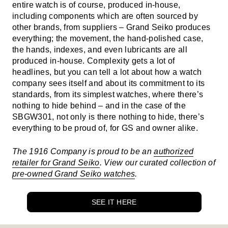
entire watch is of course, produced in-house,
including components which are often sourced by
other brands, from suppliers – Grand Seiko produces
everything; the movement, the hand-polished case,
the hands, indexes, and even lubricants are all
produced in-house. Complexity gets a lot of
headlines, but you can tell a lot about how a watch
company sees itself and about its commitment to its
standards, from its simplest watches, where there’s
nothing to hide behind – and in the case of the
SBGW301, not only is there nothing to hide, there’s
everything to be proud of, for GS and owner alike.
The 1916 Company is proud to be an
authorized
retailer for Grand Seiko
. View our curated collection of
pre-owned Grand Seiko watches
.
SEE IT HERE