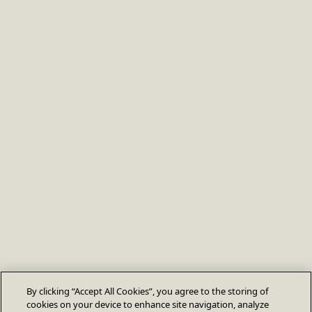
By clicking “Accept All Cookies”, you agree to the storing of
cookies on your device to enhance site navigation, analyze