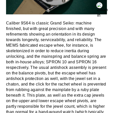
Caliber 9S64 is classic Grand Seiko: machine
finished, but with great precision and with many
refinements showing an orientation in its design
towards longevity, serviceability, and reliability. The
MEMS fabricated escape whee, for instance, is
skeletonized in order to reduce inertia during
unlocking, and the mainspring and balance spring are
both in-house alloys; SPRON 10 and SPRON 16
respectively. The usual antishock assembly is present
on the balance pivots, but the escape wheel has
antishock protection as well, with the jewel set in a
chaton, and the click for the rachet wheel is prevented
from rubbing against the mainplate by a ruby plate
beneath it. This plate, as well as the extra cap jewels
on the upper and lower escape wheel pivots, are
partly responsible for the jewel count, which is higher
than normal for a hand-wound watch (which typically