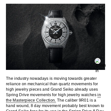
The industry nowadays is moving towards greater
reliance on mechanical than quartz movements for
high jewelry pieces and Grand Seiko already uses
Spring Drive movements for high jewelry watches
in
the Masterpiece Collection.
The caliber 9R01 is a
hand wound, 8 day movement probably best known to