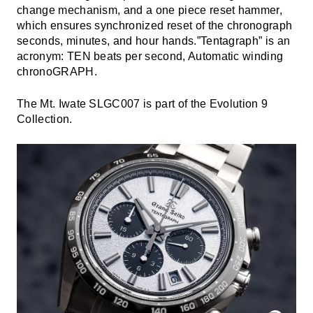
change mechanism, and a one piece reset hammer,
which ensures synchronized reset of the chronograph
seconds, minutes, and hour hands.”Tentagraph” is an
acronym: TEN beats per second, Automatic winding
chronoGRAPH.
The Mt. Iwate SLGC007 is part of the Evolution 9
Collection.