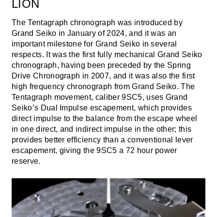
LION
The Tentagraph chronograph was introduced by
Grand Seiko in January of 2024, and it was an
important milestone for Grand Seiko in several
respects. It was the first fully mechanical Grand Seiko
chronograph, having been preceded by the Spring
Drive Chronograph in 2007, and it was also the first
high frequency chronograph from Grand Seiko. The
Tentagraph movement, caliber 9SC5, uses Grand
Seiko’s Dual Impulse escapement, which provides
direct impulse to the balance from the escape wheel
in one direct, and indirect impulse in the other; this
provides better efficiency than a conventional lever
escapement, giving the 9SC5 a 72 hour power
reserve.