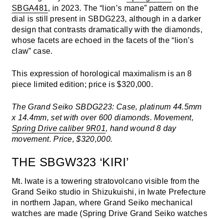
SBGA481
, in 2023. The “lion’s mane” pattern on the
dial is still present in SBDG223, although in a darker
design that contrasts dramatically with the diamonds,
whose facets are echoed in the facets of the “lion’s
claw” case.
This expression of horological maximalism is an 8
piece limited edition; price is $320,000.
The Grand Seiko SBDG223: Case, platinum 44.5mm
x 14.4mm, set with over 600 diamonds. Movement,
Spring Drive caliber 9R01
, hand wound 8 day
movement. Price, $320,000.
THE SBGW323 ‘KIRI’
Mt. Iwate is a towering stratovolcano visible from the
Grand Seiko studio in Shizukuishi, in Iwate Prefecture
in northern Japan, where Grand Seiko mechanical
watches are made (Spring Drive Grand Seiko watches