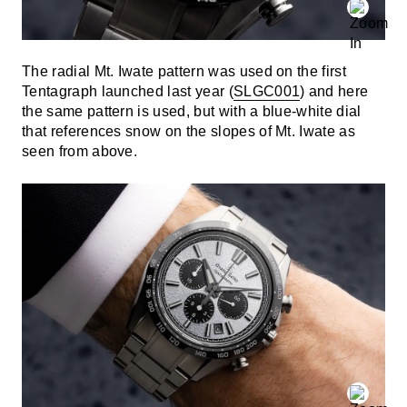
The radial Mt. Iwate pattern was used on the first
Tentagraph launched last year (
SLGC001
) and here
the same pattern is used, but with a blue-white dial
that references snow on the slopes of Mt. Iwate as
seen from above.