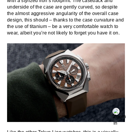
with a stylized lion’s footprint. The caseback and
underside of the case are gently curved, so despite
the almost aggressive angularity of the overall case
design, this should – thanks to the case curvature and
the use of titanium – be a very comfortable watch to
wear, albeit you’re not likely to forget you have it on.