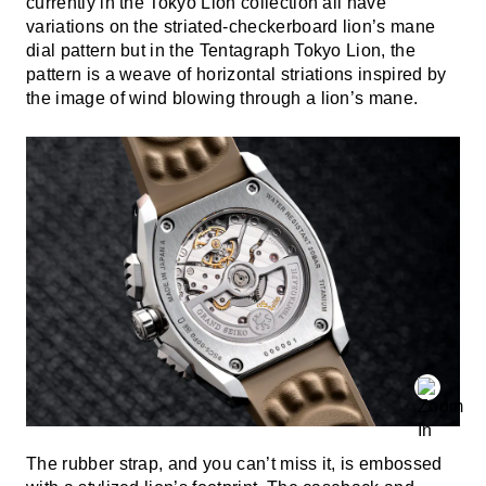
currently in the Tokyo Lion collection all have
variations on the striated-checkerboard lion’s mane
dial pattern but in the Tentagraph Tokyo Lion, the
pattern is a weave of horizontal striations inspired by
the image of wind blowing through a lion’s mane.
The rubber strap, and you can’t miss it, is embossed