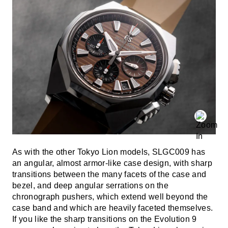
As with the other Tokyo Lion models, SLGC009 has
an angular, almost armor-like case design, with sharp
transitions between the many facets of the case and
bezel, and deep angular serrations on the
chronograph pushers, which extend well beyond the
case band and which are heavily faceted themselves.
If you like the sharp transitions on the Evolution 9