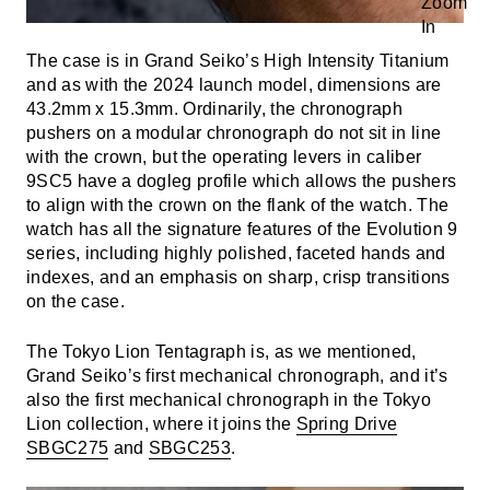
The case is in Grand Seiko’s High Intensity Titanium
and as with the 2024 launch model, dimensions are
43.2mm x 15.3mm. Ordinarily, the chronograph
pushers on a modular chronograph do not sit in line
with the crown, but the operating levers in caliber
9SC5 have a dogleg profile which allows the pushers
to align with the crown on the flank of the watch. The
watch has all the signature features of the Evolution 9
series, including highly polished, faceted hands and
indexes, and an emphasis on sharp, crisp transitions
on the case.
The Tokyo Lion Tentagraph is, as we mentioned,
Grand Seiko’s first mechanical chronograph, and it’s
also the first mechanical chronograph in the Tokyo
Lion collection, where it joins the
Spring Drive
SBGC275
and
SBGC253
.