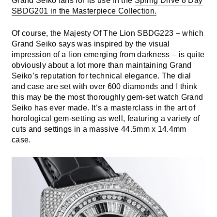
Grand Seiko fans for its use in the
Spring Drive 8 Day
SBDG201 in the Masterpiece Collection.
Of course, the Majesty Of The Lion SBDG223 – which
Grand Seiko says was inspired by the visual
impression of a lion emerging from darkness – is quite
obviously about a lot more than maintaining Grand
Seiko’s reputation for technical elegance. The dial
and case are set with over 600 diamonds and I think
this may be the most thoroughly gem-set watch Grand
Seiko has ever made. It’s a masterclass in the art of
horological gem-setting as well, featuring a variety of
cuts and settings in a massive 44.5mm x 14.4mm
case.