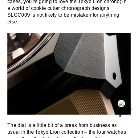
cases, you’re going to love the Tokyo Lion chrono; in
a world of cookie cutter chronograph designs,
SLGC009 is not likely to be mistaken for anything
else.
The dial is a little bit of a break from business as
usual in the Tokyo Lion collection – the four watches