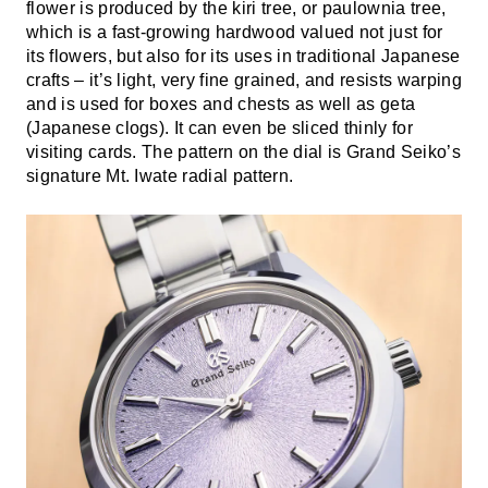
flower is produced by the kiri tree, or paulownia tree,
which is a fast-growing hardwood valued not just for
its flowers, but also for its uses in traditional Japanese
crafts – it’s light, very fine grained, and resists warping
and is used for boxes and chests as well as geta
(Japanese clogs). It can even be sliced thinly for
visiting cards. The pattern on the dial is Grand Seiko’s
signature Mt. Iwate radial pattern.