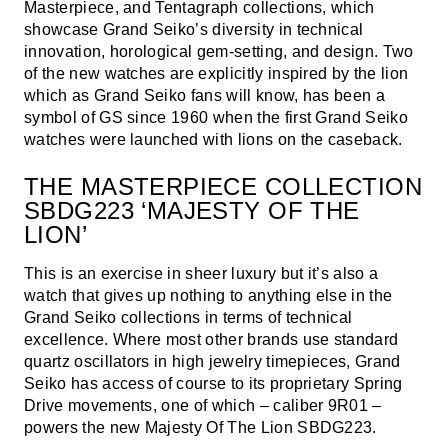
Masterpiece, and Tentagraph collections, which
showcase Grand Seiko’s diversity in technical
innovation, horological gem-setting, and design. Two
of the new watches are explicitly inspired by the lion
which as Grand Seiko fans will know, has been a
symbol of GS since 1960 when the first Grand Seiko
watches were launched with lions on the caseback.
THE MASTERPIECE COLLECTION
SBDG223 ‘MAJESTY OF THE
LION’
This is an exercise in sheer luxury but it’s also a
watch that gives up nothing to anything else in the
Grand Seiko collections in terms of technical
excellence. Where most other brands use standard
quartz oscillators in high jewelry timepieces, Grand
Seiko has access of course to its proprietary Spring
Drive movements, one of which – caliber 9R01 –
powers the new Majesty Of The Lion SBDG223.