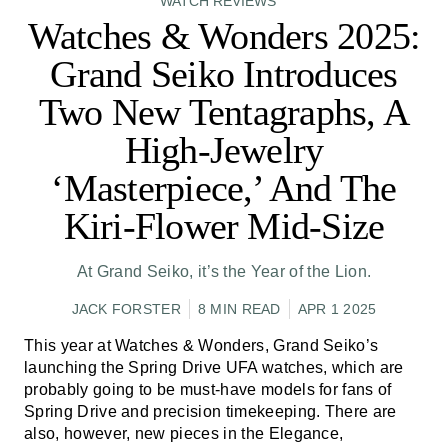
WATCH REVIEWS
Watches & Wonders 2025:
Grand Seiko Introduces
Two New Tentagraphs, A
High-Jewelry
‘Masterpiece,’ And The
Kiri-Flower Mid-Size
At Grand Seiko, it’s the Year of the Lion.
JACK FORSTER
8 MIN READ
APR 1 2025
This year at Watches & Wonders, Grand Seiko’s
launching the Spring Drive UFA watches, which are
probably going to be must-have models for fans of
Spring Drive and precision timekeeping. There are
also, however, new pieces in the Elegance,