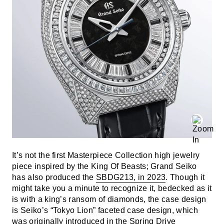
It’s not the first Masterpiece Collection high jewelry
piece inspired by the King Of Beasts; Grand Seiko
has also produced the
SBDG213, in 2023
. Though it
might take you a minute to recognize it, bedecked as it
is with a king’s ransom of diamonds, the case design
is Seiko’s “Tokyo Lion” faceted case design, which
was originally introduced in the
Spring Drive