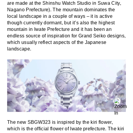
are made at the Shinshu Watch Studio in Suwa City,
Nagano Prefecture). The mountain dominates the
local landscape in a couple of ways – it is active
though currently dormant, but it’s also the highest
mountain in Iwate Prefecture and it has been an
endless source of inspiration for Grand Seiko designs,
which usually reflect aspects of the Japanese
landscape.
The new SBGW323 is inspired by the kiri flower,
which is the official flower of Iwate prefecture. The kiri