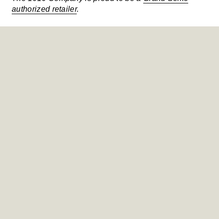
authorized retailer
.