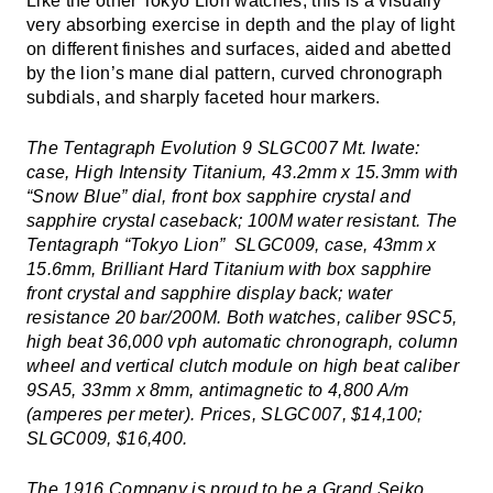
Like the other Tokyo Lion watches, this is a visually
very absorbing exercise in depth and the play of light
on different finishes and surfaces, aided and abetted
by the lion’s mane dial pattern, curved chronograph
subdials, and sharply faceted hour markers.
The Tentagraph Evolution 9 SLGC007 Mt. Iwate:
case, High Intensity Titanium, 43.2mm x 15.3mm with
“Snow Blue” dial, front box sapphire crystal and
sapphire crystal caseback; 100M water resistant. The
Tentagraph “Tokyo Lion” SLGC009, case, 43mm x
15.6mm, Brilliant Hard Titanium with box sapphire
front crystal and sapphire display back; water
resistance 20 bar/200M. Both watches, caliber 9SC5,
high beat 36,000 vph automatic chronograph, column
wheel and vertical clutch module on high beat caliber
9SA5, 33mm x 8mm, antimagnetic to 4,800 A/m
(amperes per meter). Prices, SLGC007, $14,100;
SLGC009, $16,400.
The 1916 Company is proud to be a
Grand Seiko