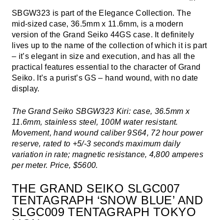
SBGW323 is part of the Elegance Collection. The
mid-sized case, 36.5mm x 11.6mm, is a modern
version of the Grand Seiko 44GS case. It definitely
lives up to the name of the collection of which it is part
– it’s elegant in size and execution, and has all the
practical features essential to the character of Grand
Seiko. It’s a purist’s GS – hand wound, with no date
display.
The Grand Seiko SBGW323 Kiri: case, 36.5mm x
11.6mm, stainless steel, 100M water resistant.
Movement, hand wound caliber 9S64, 72 hour power
reserve, rated to +5/-3 seconds maximum daily
variation in rate; magnetic resistance, 4,800 amperes
per meter. Price, $5600.
THE GRAND SEIKO SLGC007
TENTAGRAPH ‘SNOW BLUE’ AND
SLGC009 TENTAGRAPH TOKYO