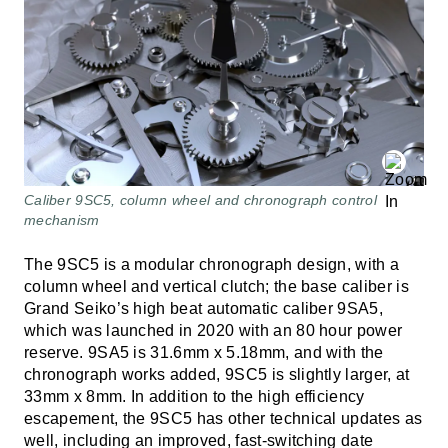
Caliber 9SC5, column wheel and chronograph control
mechanism
The 9SC5 is a modular chronograph design, with a
column wheel and vertical clutch; the base caliber is
Grand Seiko’s high beat automatic caliber 9SA5,
which was launched in 2020 with an 80 hour power
reserve. 9SA5 is 31.6mm x 5.18mm, and with the
chronograph works added, 9SC5 is slightly larger, at
33mm x 8mm. In addition to the high efficiency
escapement, the 9SC5 has other technical updates as
well, including an improved, fast-switching date