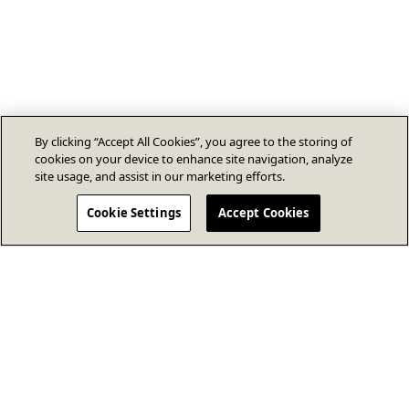
By clicking “Accept All Cookies”, you agree to the storing of
cookies on your device to enhance site navigation, analyze
site usage, and assist in our marketing efforts.
Cookie Settings
Accept Cookies