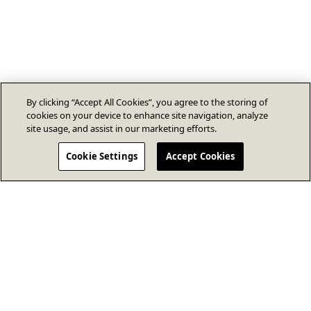
By clicking “Accept All Cookies”, you agree to the storing of
cookies on your device to enhance site navigation, analyze
site usage, and assist in our marketing efforts.
Cookie Settings
Accept Cookies