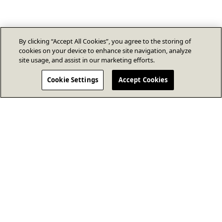
By clicking “Accept All Cookies”, you agree to the storing of
cookies on your device to enhance site navigation, analyze
site usage, and assist in our marketing efforts.
Cookie Settings
Accept Cookies