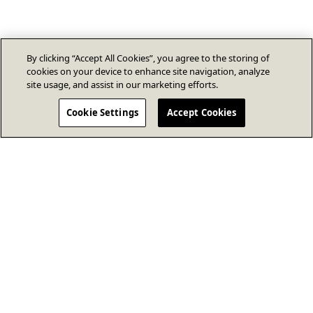
By clicking “Accept All Cookies”, you agree to the storing of
cookies on your device to enhance site navigation, analyze
site usage, and assist in our marketing efforts.
Cookie Settings
Accept Cookies