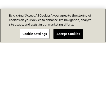
By clicking “Accept All Cookies”, you agree to the storing of
cookies on your device to enhance site navigation, analyze
site usage, and assist in our marketing efforts.
Cookie Settings
Accept Cookies