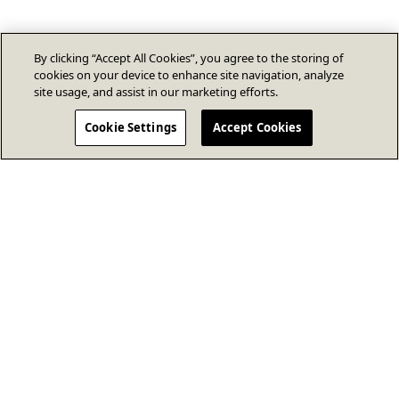
By clicking “Accept All Cookies”, you agree to the storing of
cookies on your device to enhance site navigation, analyze
site usage, and assist in our marketing efforts.
Cookie Settings
Accept Cookies