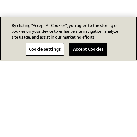
By clicking “Accept All Cookies”, you agree to the storing of
cookies on your device to enhance site navigation, analyze
site usage, and assist in our marketing efforts.
Cookie Settings
Accept Cookies