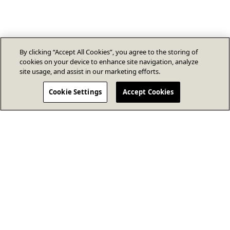
By clicking “Accept All Cookies”, you agree to the storing of
cookies on your device to enhance site navigation, analyze
site usage, and assist in our marketing efforts.
Cookie Settings
Accept Cookies