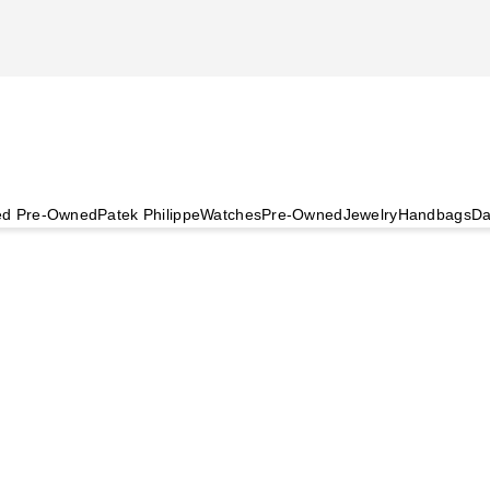
ied Pre-Owned
Patek Philippe
Watches
Pre-Owned
Jewelry
Handbags
Da