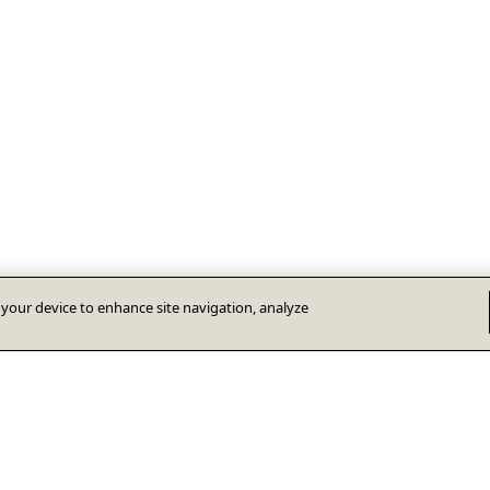
n your device to enhance site navigation, analyze