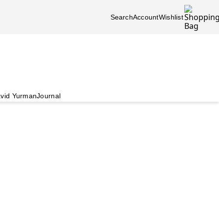
Search
Account
Wishlist
vid Yurman
Journal