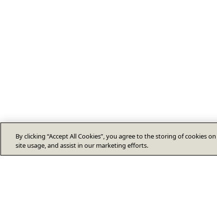
By clicking “Accept All Cookies”, you agree to the storing of cookies o
site usage, and assist in our marketing efforts.