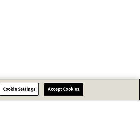
Cookie Settings
Accept Cookies