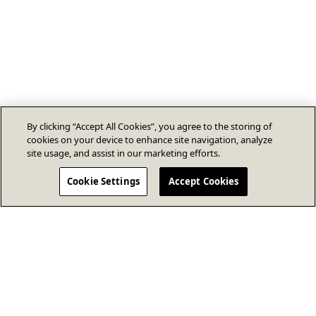
By clicking “Accept All Cookies”, you agree to the storing of
cookies on your device to enhance site navigation, analyze
site usage, and assist in our marketing efforts.
Cookie Settings
Accept Cookies