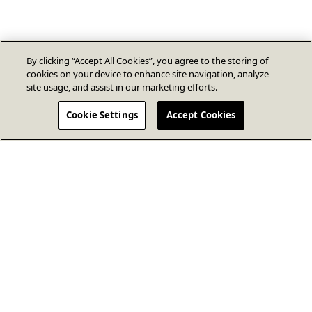
By clicking “Accept All Cookies”, you agree to the storing of
cookies on your device to enhance site navigation, analyze
site usage, and assist in our marketing efforts.
Cookie Settings
Accept Cookies