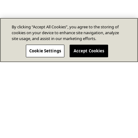
By clicking “Accept All Cookies”, you agree to the storing of
cookies on your device to enhance site navigation, analyze
site usage, and assist in our marketing efforts.
Cookie Settings
Accept Cookies