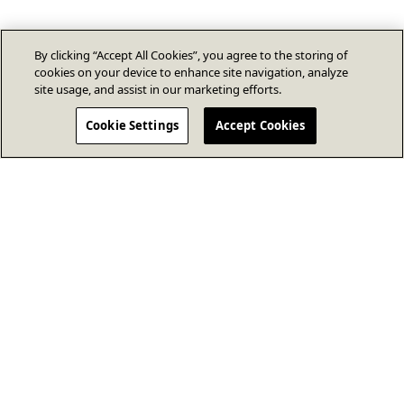
By clicking “Accept All Cookies”, you agree to the storing of
cookies on your device to enhance site navigation, analyze
site usage, and assist in our marketing efforts.
Cookie Settings
Accept Cookies