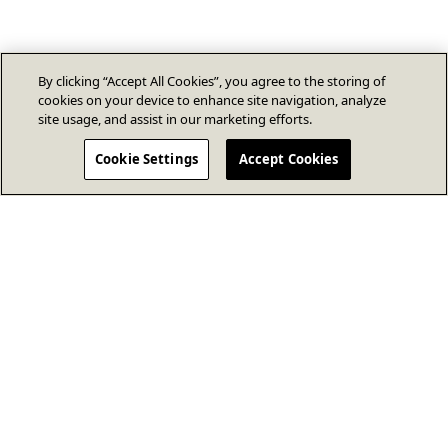
By clicking “Accept All Cookies”, you agree to the storing of
cookies on your device to enhance site navigation, analyze
site usage, and assist in our marketing efforts.
Cookie Settings
Accept Cookies