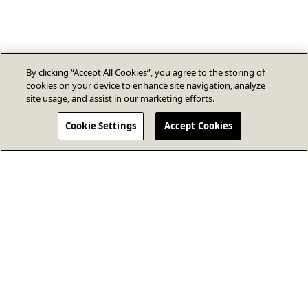
By clicking “Accept All Cookies”, you agree to the storing of
cookies on your device to enhance site navigation, analyze
site usage, and assist in our marketing efforts.
Cookie Settings
Accept Cookies