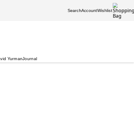
Search
Account
Wishlist
vid Yurman
Journal