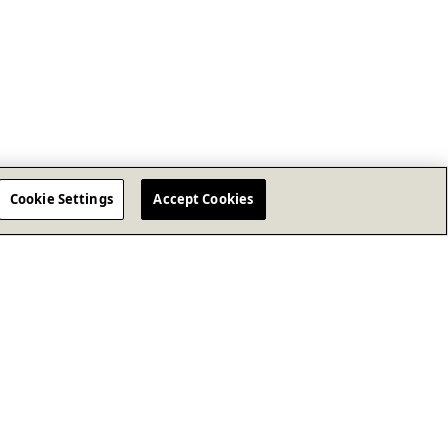
Cookie Settings
Accept Cookies