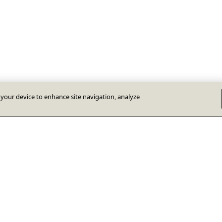
n your device to enhance site navigation, analyze