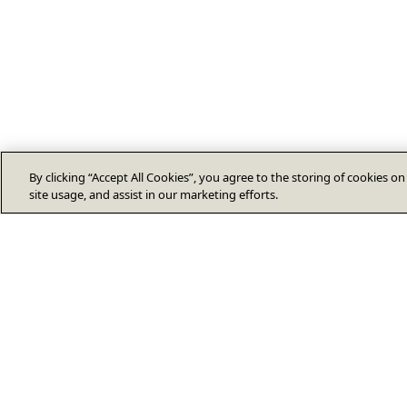
By clicking “Accept All Cookies”, you agree to the storing of cookies o
site usage, and assist in our marketing efforts.