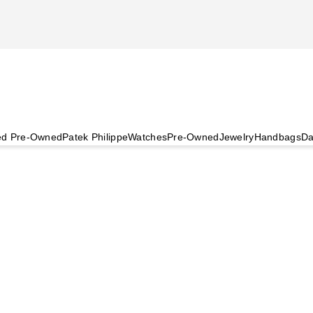
ied Pre-Owned
Patek Philippe
Watches
Pre-Owned
Jewelry
Handbags
Da