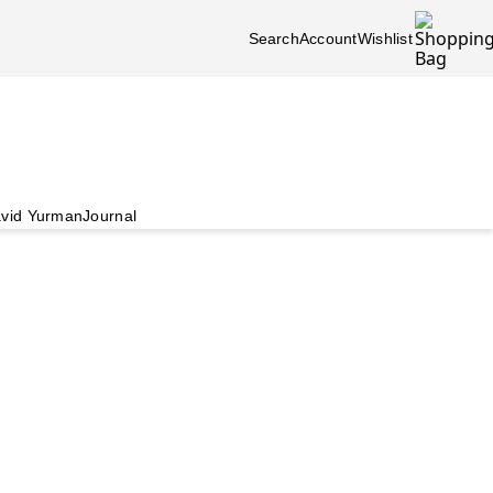
Search
Account
Wishlist
vid Yurman
Journal