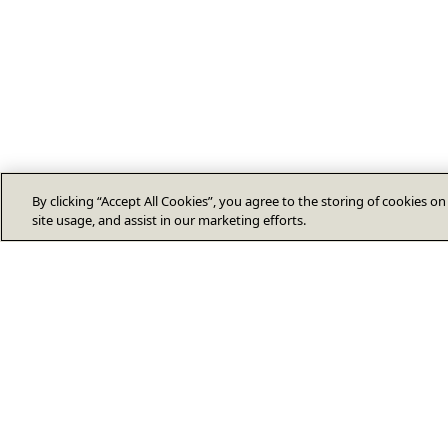
By clicking “Accept All Cookies”, you agree to the storing of cookies o
site usage, and assist in our marketing efforts.