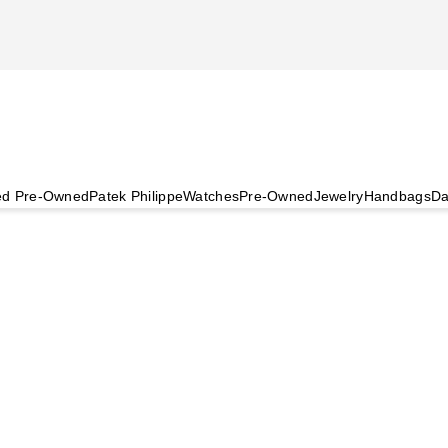
ied Pre-Owned
Patek Philippe
Watches
Pre-Owned
Jewelry
Handbags
Da