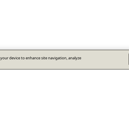
n your device to enhance site navigation, analyze