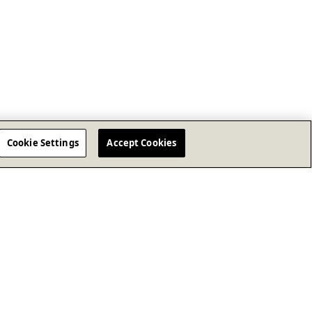
Cookie Settings
Accept Cookies