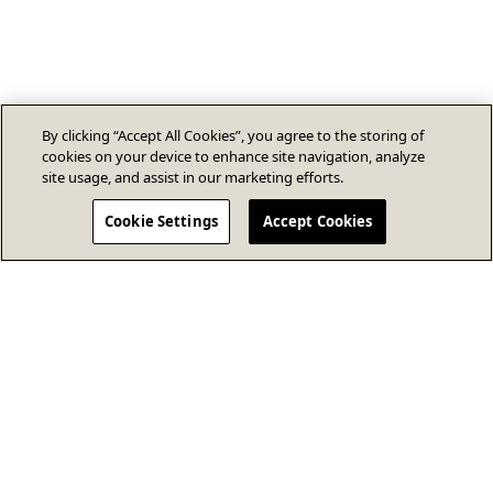
By clicking “Accept All Cookies”, you agree to the storing of
cookies on your device to enhance site navigation, analyze
site usage, and assist in our marketing efforts.
Cookie Settings
Accept Cookies