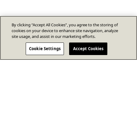
By clicking “Accept All Cookies”, you agree to the storing of
cookies on your device to enhance site navigation, analyze
site usage, and assist in our marketing efforts.
Cookie Settings
Accept Cookies