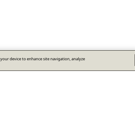
n your device to enhance site navigation, analyze