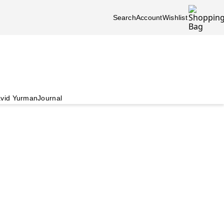
Search
Account
Wishlist
vid Yurman
Journal