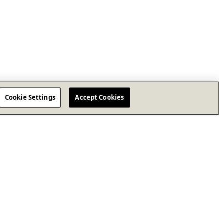
Cookie Settings
Accept Cookies