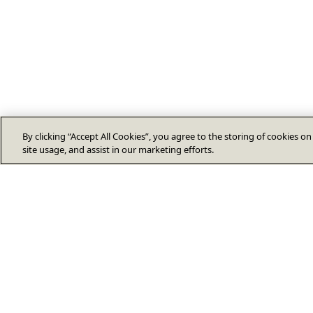
By clicking “Accept All Cookies”, you agree to the storing of cookies o
site usage, and assist in our marketing efforts.