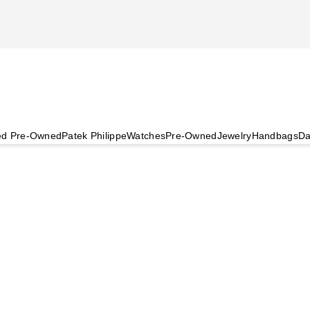
ied Pre-Owned
Patek Philippe
Watches
Pre-Owned
Jewelry
Handbags
Da