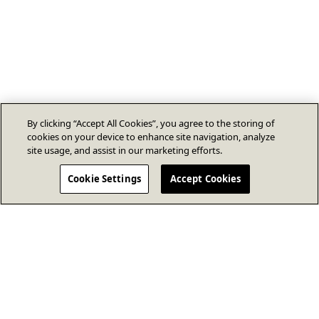
By clicking “Accept All Cookies”, you agree to the storing of
cookies on your device to enhance site navigation, analyze
site usage, and assist in our marketing efforts.
Cookie Settings
Accept Cookies