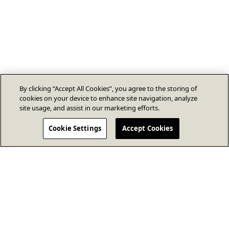
By clicking “Accept All Cookies”, you agree to the storing of
cookies on your device to enhance site navigation, analyze
site usage, and assist in our marketing efforts.
Cookie Settings
Accept Cookies