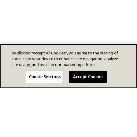
By clicking “Accept All Cookies”, you agree to the storing of
cookies on your device to enhance site navigation, analyze
site usage, and assist in our marketing efforts.
Cookie Settings
Accept Cookies