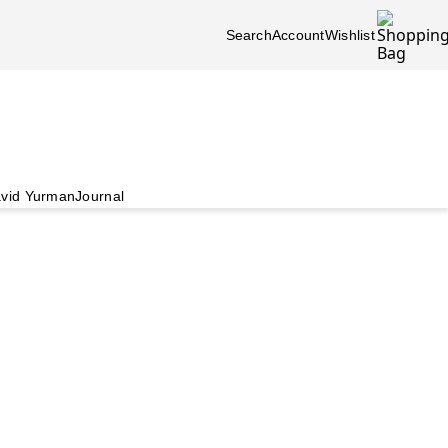
Search
Account
Wishlist
vid Yurman
Journal