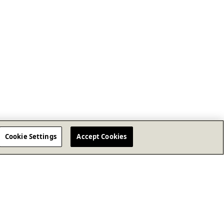
Cookie Settings
Accept Cookies