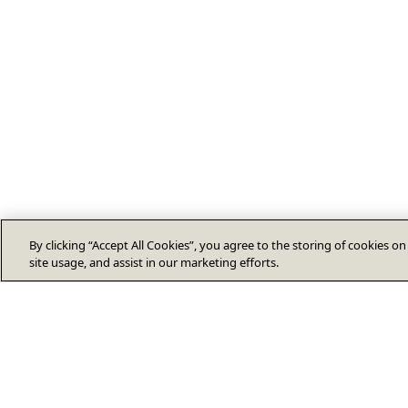
By clicking “Accept All Cookies”, you agree to the storing of cookies o
site usage, and assist in our marketing efforts.