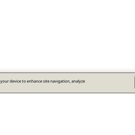
n your device to enhance site navigation, analyze