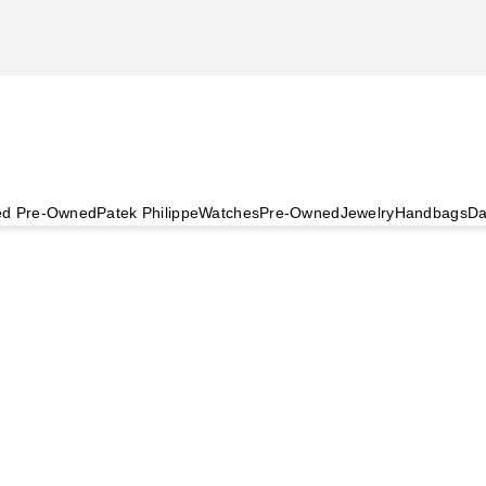
ied Pre-Owned
Patek Philippe
Watches
Pre-Owned
Jewelry
Handbags
Da