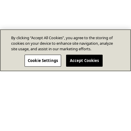
By clicking “Accept All Cookies”, you agree to the storing of
cookies on your device to enhance site navigation, analyze
site usage, and assist in our marketing efforts.
Cookie Settings
Accept Cookies