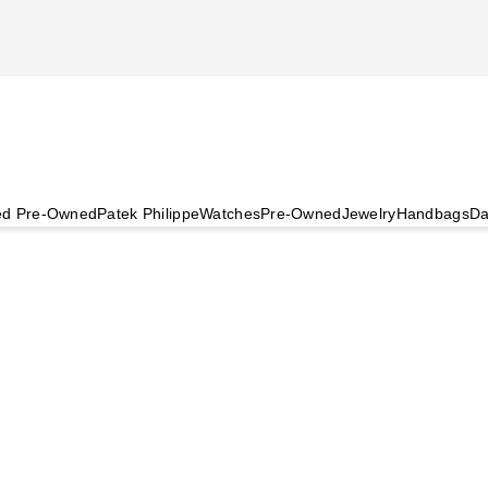
ied Pre-Owned
Patek Philippe
Watches
Pre-Owned
Jewelry
Handbags
Da