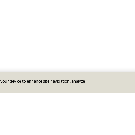
n your device to enhance site navigation, analyze