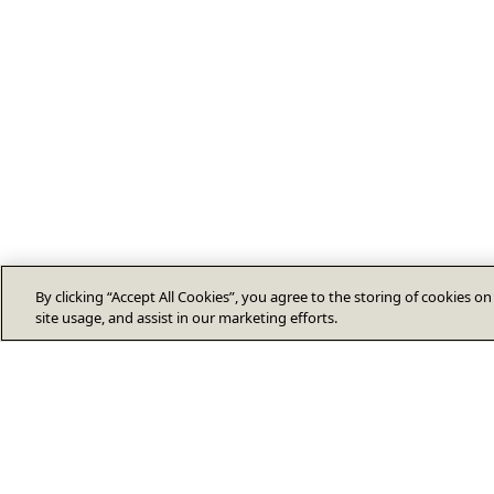
By clicking “Accept All Cookies”, you agree to the storing of cookies o
site usage, and assist in our marketing efforts.