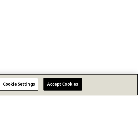
Cookie Settings
Accept Cookies