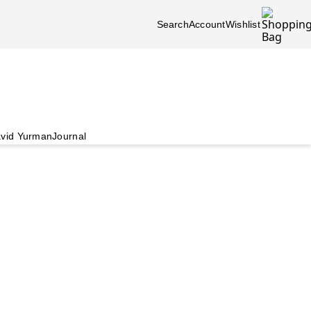
Search
Account
Wishlist
vid Yurman
Journal