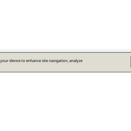
n your device to enhance site navigation, analyze