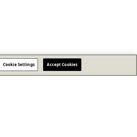
Cookie Settings
Accept Cookies