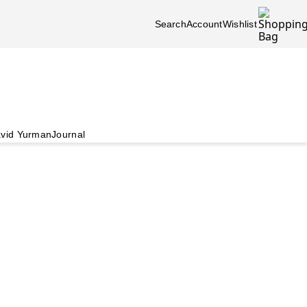
Search
Account
Wishlist
vid Yurman
Journal