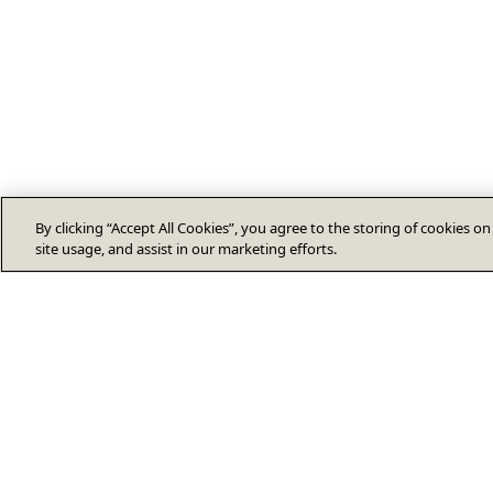
By clicking “Accept All Cookies”, you agree to the storing of cookies o
site usage, and assist in our marketing efforts.