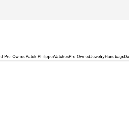
ied Pre-Owned
Patek Philippe
Watches
Pre-Owned
Jewelry
Handbags
Da