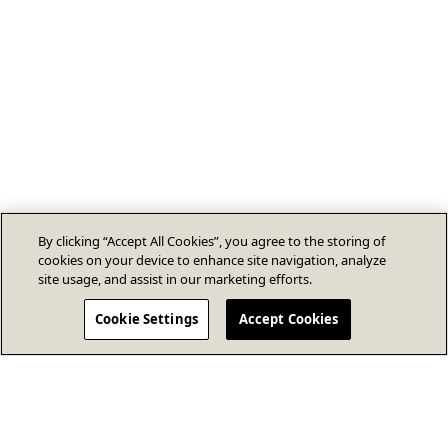
By clicking “Accept All Cookies”, you agree to the storing of
cookies on your device to enhance site navigation, analyze
site usage, and assist in our marketing efforts.
Cookie Settings
Accept Cookies