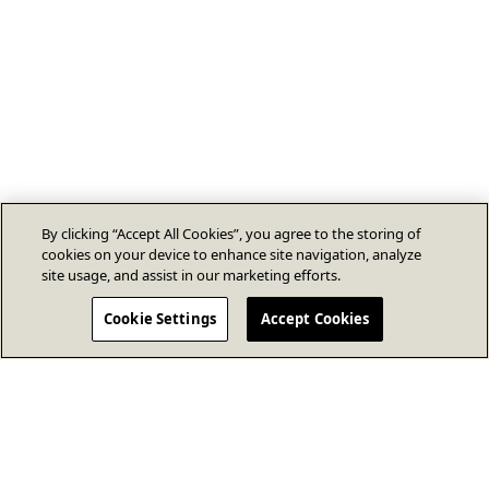
By clicking “Accept All Cookies”, you agree to the storing of
cookies on your device to enhance site navigation, analyze
site usage, and assist in our marketing efforts.
Cookie Settings
Accept Cookies