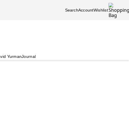
Search
Account
Wishlist
vid Yurman
Journal