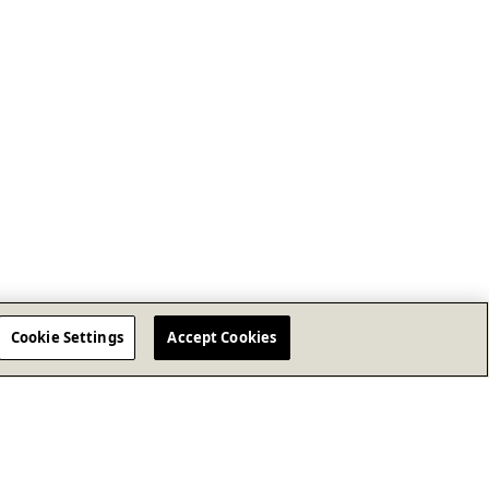
Cookie Settings
Accept Cookies