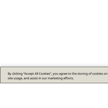
By clicking “Accept All Cookies”, you agree to the storing of cookies o
site usage, and assist in our marketing efforts.