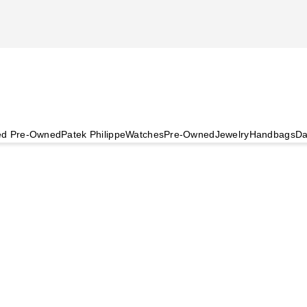
ied Pre-Owned
Patek Philippe
Watches
Pre-Owned
Jewelry
Handbags
Da