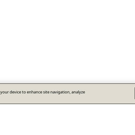
n your device to enhance site navigation, analyze