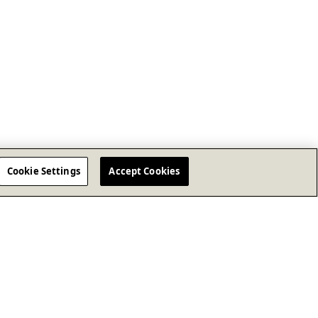
Cookie Settings
Accept Cookies