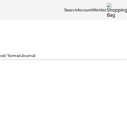
Search
Account
Wishlist
vid Yurman
Journal