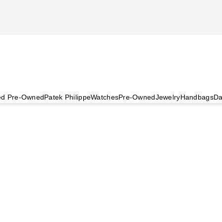
ied Pre-Owned
Patek Philippe
Watches
Pre-Owned
Jewelry
Handbags
Da