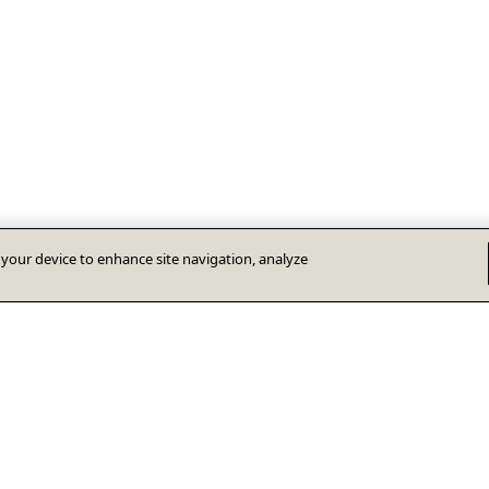
n your device to enhance site navigation, analyze