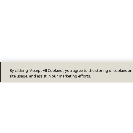
By clicking “Accept All Cookies”, you agree to the storing of cookies o
site usage, and assist in our marketing efforts.