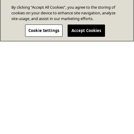
By clicking “Accept All Cookies”, you agree to the storing of
cookies on your device to enhance site navigation, analyze
site usage, and assist in our marketing efforts.
Cookie Settings
Accept Cookies