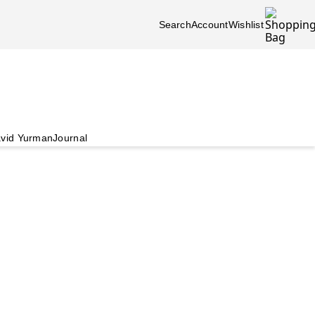
Search
Account
Wishlist
vid Yurman
Journal