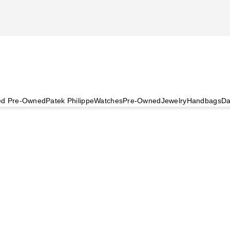
ied Pre-Owned
Patek Philippe
Watches
Pre-Owned
Jewelry
Handbags
Da