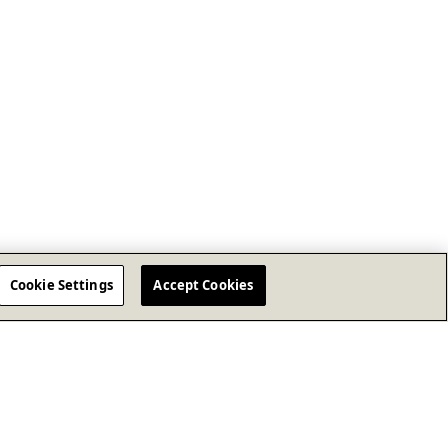
Cookie Settings
Accept Cookies