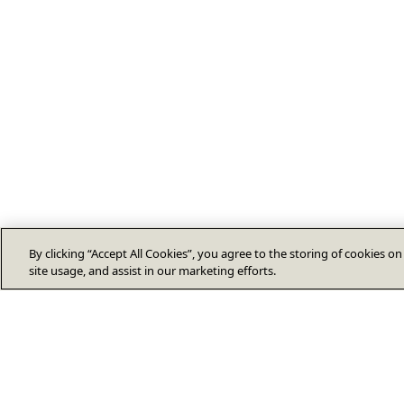
By clicking “Accept All Cookies”, you agree to the storing of cookies o
site usage, and assist in our marketing efforts.