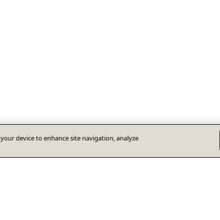
n your device to enhance site navigation, analyze