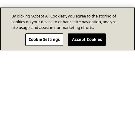
By clicking “Accept All Cookies”, you agree to the storing of
cookies on your device to enhance site navigation, analyze
site usage, and assist in our marketing efforts.
Cookie Settings
Accept Cookies