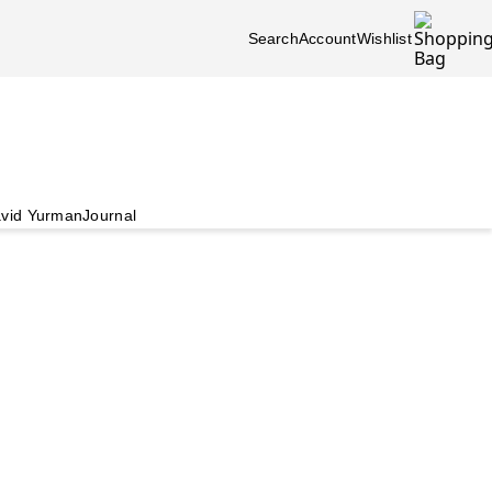
Search
Account
Wishlist
vid Yurman
Journal