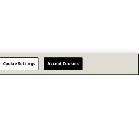
Cookie Settings
Accept Cookies