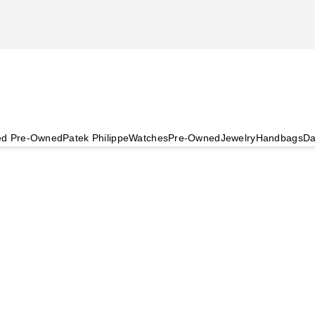
ied Pre-Owned
Patek Philippe
Watches
Pre-Owned
Jewelry
Handbags
Da