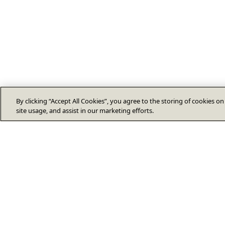
By clicking “Accept All Cookies”, you agree to the storing of cookies o
site usage, and assist in our marketing efforts.