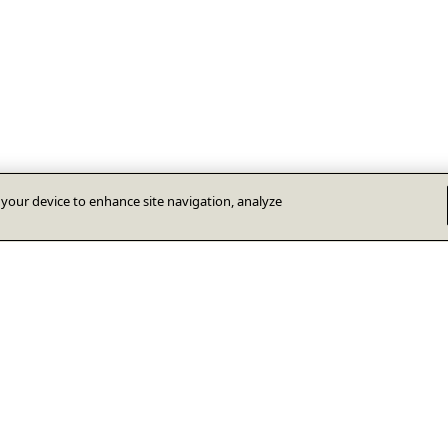
n your device to enhance site navigation, analyze