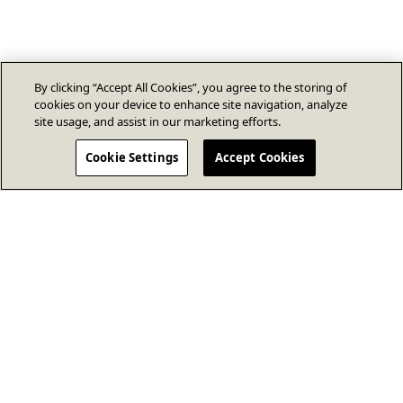
By clicking “Accept All Cookies”, you agree to the storing of
cookies on your device to enhance site navigation, analyze
site usage, and assist in our marketing efforts.
Cookie Settings
Accept Cookies