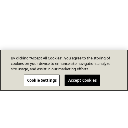
By clicking “Accept All Cookies”, you agree to the storing of
cookies on your device to enhance site navigation, analyze
site usage, and assist in our marketing efforts.
Cookie Settings
Accept Cookies