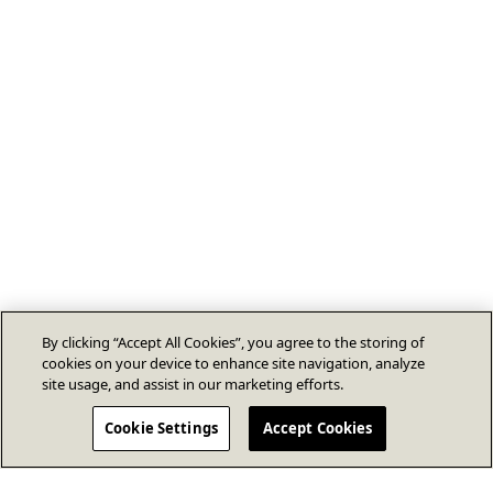
By clicking “Accept All Cookies”, you agree to the storing of
cookies on your device to enhance site navigation, analyze
site usage, and assist in our marketing efforts.
Cookie Settings
Accept Cookies