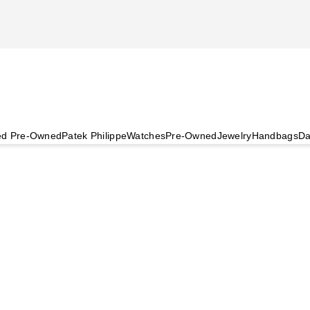
ied Pre-Owned
Patek Philippe
Watches
Pre-Owned
Jewelry
Handbags
Da