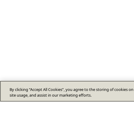
By clicking “Accept All Cookies”, you agree to the storing of cookies o
site usage, and assist in our marketing efforts.