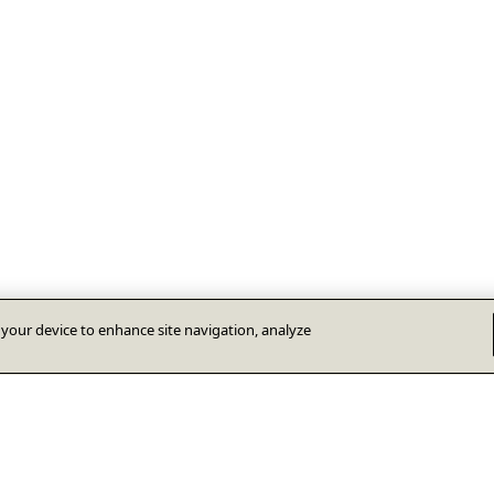
n your device to enhance site navigation, analyze