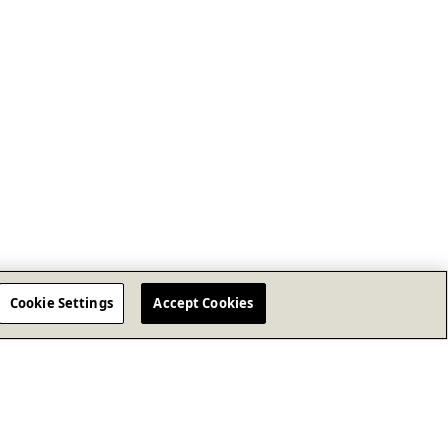
Cookie Settings
Accept Cookies