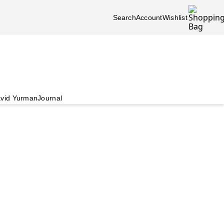
Search
Account
Wishlist
vid Yurman
Journal