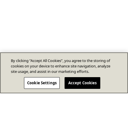
By clicking “Accept All Cookies”, you agree to the storing of
cookies on your device to enhance site navigation, analyze
site usage, and assist in our marketing efforts.
Cookie Settings
Accept Cookies